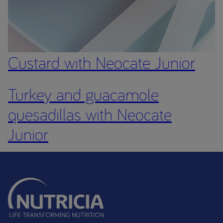
Custard with Neocate Junior
Turkey and guacamole
quesadillas with Neocate
Junior