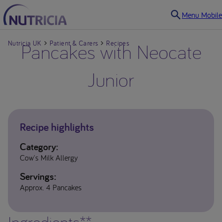
Menu Mobile
Nutricia UK
Pancakes with Neocate
Patient & Carers
Recipes
Junior
Recipe highlights
Category:
Cow's Milk Allergy
Servings:
Approx. 4 Pancakes