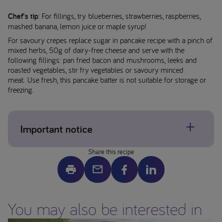
Chef's tip
: For fillings, try blueberries, strawberries, raspberries,
mashed banana, lemon juice or maple syrup!
For savoury crepes replace sugar in pancake recipe with a pinch of
mixed herbs, 50g of dairy-free cheese and serve with the
following fillings: pan fried bacon and mushrooms, leeks and
roasted vegetables, stir fry vegetables or savoury minced
meat. Use fresh, this pancake batter is not suitable for storage or
freezing.
Important notice
Share this recipe
Allergens may be present, please check individual product
labels. If concerned about allergens please contact your
healthcare professional.
Image is a serving suggestion only – ensure all foods are
You may also be interested in
prepared to the appropriate size and texture for your child
before serving. This website is intended for parents or carers