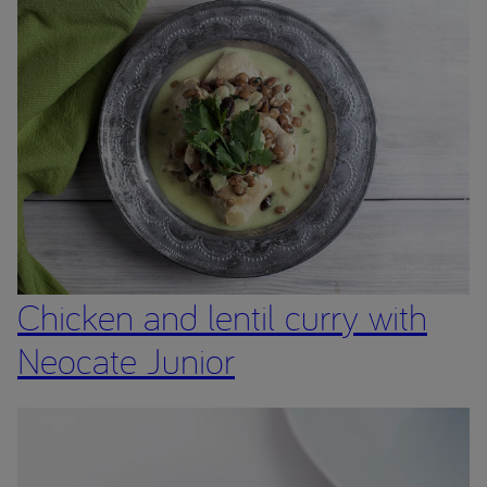
of children who have been prescribed a product from the
Neocate range by a Healthcare Professional.
The Neocate range are Foods for Special Medical Purposes
for the dietary management of cow’s milk allergy, multiple
food protein allergies or other conditions where an amino
acid formula is recommended, and must be used under
medical supervision after full consideration of all feeding
options, including breastfeeding.
Chicken and lentil curry with
Neocate Junior