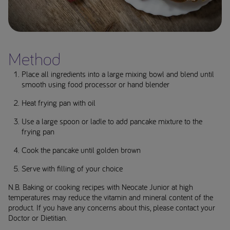
Method
Place all ingredients into a large mixing bowl and blend until
smooth using food processor or hand blender
Heat frying pan with oil
Use a large spoon or ladle to add pancake mixture to the
frying pan
Cook the pancake until golden brown
Serve with filling of your choice
N.B. Baking or cooking recipes with Neocate Junior at high
temperatures may reduce the vitamin and mineral content of the
product. If you have any concerns about this, please contact your
Doctor or Dietitian.