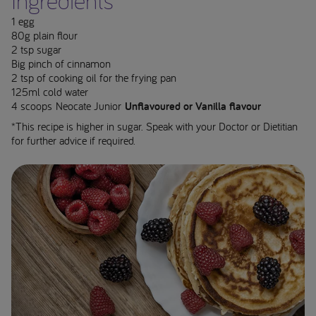
Ingredients**
1 egg
80g plain flour
2 tsp sugar
Big pinch of cinnamon
2 tsp of cooking oil for the frying pan
125ml cold water
4 scoops Neocate Junior
Unflavoured or Vanilla flavour
*This recipe is higher in sugar. Speak with your Doctor or Dietitian
for further advice if required.