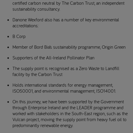
certified carbon neutral by The Carbon Trust, an independent
sustainability consultancy.
Danone Wexford also has a number of key environmental
accreditations:
B Corp
Member of Bord Bia’s sustainability programme, Origin Green
Supporters of the All-Ireland Pollinator Plan
The supply point is recognised as a Zero Waste to Landfill
facility by the Carbon Trust
Holds international standards for energy management,
ISO50001, and environmental management, ISO14001.
On this journey, we have been supported by the Government
through Enterprise Ireland and the LEADER programme and
worked with stakeholders in the South-East region, such as the
Vulcan project, moving the supply point from heavy fuel oil to
predominantly renewable energy.