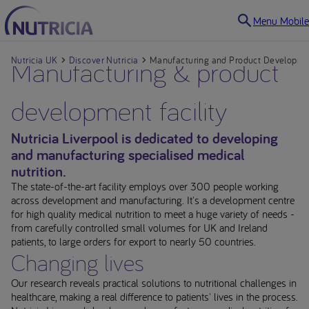
Menu Mobile
Nutricia UK
Manufacturing & product
Discover Nutricia
Manufacturing and Product Developmen
development facility
Nutricia Liverpool is dedicated to developing
and manufacturing specialised medical
nutrition.
The state-of-the-art facility employs over 300 people working
across development and manufacturing. It's a development centre
for high quality medical nutrition to meet a huge variety of needs -
from carefully controlled small volumes for UK and Ireland
patients, to large orders for export to nearly 50 countries.
Changing lives
Our research reveals practical solutions to nutritional challenges in
healthcare, making a real difference to patients' lives in the process.