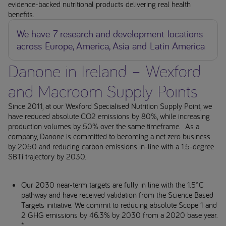
evidence-backed nutritional products delivering real health
benefits.
We have 7 research and development locations
across Europe, America, Asia and Latin America
Danone in Ireland – Wexford
and Macroom Supply Points
Since 2011, at our Wexford Specialised Nutrition Supply Point, we
have reduced absolute CO2 emissions by 80%, while increasing
production volumes by 50% over the same timeframe. As a
company, Danone is committed to becoming a net zero business
by 2050 and reducing carbon emissions in-line with a 1.5-degree
SBTi trajectory by 2030.
Our 2030 near-term targets are fully in line with the 1.5°C
pathway and have received validation from the Science Based
Targets initiative. We commit to reducing absolute Scope 1 and
2 GHG emissions by 46.3% by 2030 from a 2020 base year.
*