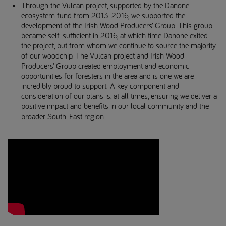
Through the Vulcan project, supported by the Danone
ecosystem fund from 2013-2016, we supported the
development of the Irish Wood Producers’ Group. This group
became self-sufficient in 2016, at which time Danone exited
the project, but from whom we continue to source the majority
of our woodchip. The Vulcan project and Irish Wood
Producers’ Group created employment and economic
opportunities for foresters in the area and is one we are
incredibly proud to support. A key component and
consideration of our plans is, at all times, ensuring we deliver a
positive impact and benefits in our local community and the
broader South-East region.