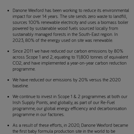
Danone Wexford has been working to reduce its environmental
impact for over 14 years. The site sends zero waste to landfill,
sources 100% renewable electricity and uses a biomass boiler
powered by sustainable wood fuels sourced locally from
sustainably managed forests in the South-East region. In
2023, 80% of the energy used on site was renewable.
Since 2011 we have reduced our carbon emissions by 80%
across Scope 1 and 2, equating to 11,800 tonnes of equivalent
CO2, and have implemented a year-on-year carbon reduction
programme.
We have reduced our emissions by 20% versus the 2020
baseline.
We continue to invest in Scope 1 & 2 programmes at both our
Irish Supply Points, and globally, as part of our Re-Fuel
programme, our global energy efficiency and decarbonisation
programme in our factories.
As a result of these efforts, in 2020, Danone Wexford became
the first baby formula production site in the world to be