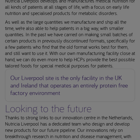
Nutricia Liverpool develops and manufactures medical nutrition for
all kinds of patients at all stages of life, with a focus on early life
nutrition and specialised products for metabolic disorders.
As well as the large quantities we manufacture and ship all the
time, we’re also able to help patients in a big way, with smaller
quantities. In the past we have carried on making small batches of
certain products in previously discontinued formats, specifically for
a few patients who find that the old format works best for them,
and still want to use it. With our own manufacturing facility close at
hand, we can do even more to help HCPs provide the best possible
tailored foods for special medical purposes for patients.
Our Liverpool site is the only facility in the UK
and Ireland that operates an entirely protein free
factory environment
Looking to the future
Thanks to strong links to our innovation centre in the Netherlands,
Nutricia Liverpool has a dedicated team who design and develop
new products for our future pipeline. Our innovations rely on
breakthrough research in nutrition and disease management, with