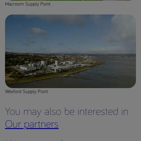
Macroom Supply Point
Wexford Supply Point
You may also be interested in
Our partners