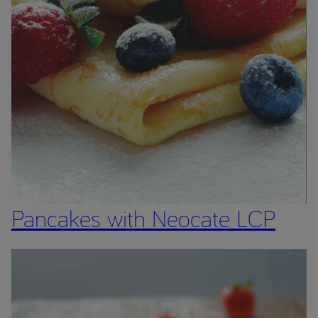
Pancakes with Neocate LCP