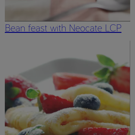
Bean feast with Neocate LCP