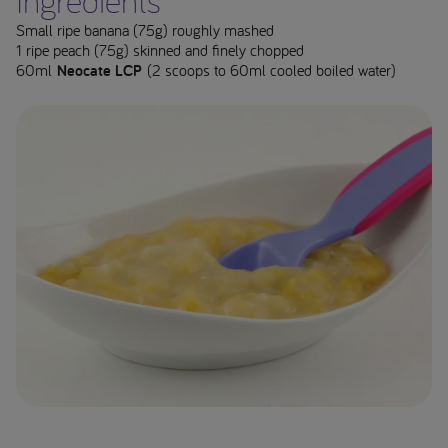
Ingredients**
Small ripe banana (75g) roughly mashed
1 ripe peach (75g) skinned and finely chopped
60ml
Neocate LCP
(2 scoops to 60ml cooled boiled water)