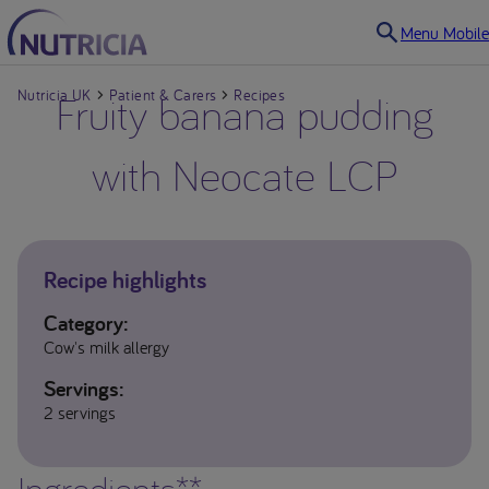
Menu Mobile
Nutricia UK
Fruity banana pudding
Patient & Carers
Recipes
with Neocate LCP
Recipe highlights
Category:
Cow's milk allergy
Servings:
2 servings