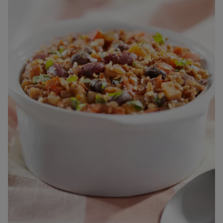
The Neocate range are Foods for Special Medical Purposes
for the dietary management of cow’s milk allergy, multiple
food protein allergies or other conditions where an amino
acid formula is recommended, and must be used under
medical supervision after full consideration of all feeding
options, including breastfeeding.