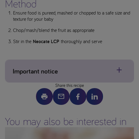
Method
Ensure food is pureed, mashed or chopped to a safe size and
texture for your baby
Chop/mash/blend the fruit as appropriate
Stir in the
Neocate LCP
thoroughly and serve
Important notice
Share this recipe
Allergens may be present, please check individual product
labels. If concerned about allergens please contact your
healthcare professional.
Image is a serving suggestion only – ensure all foods are
You may also be interested in
prepared to the appropriate size and texture for your child
before serving. This website is intended for parents or carers
of children who have been prescribed a product from the
Neocate range by a Healthcare Professional.