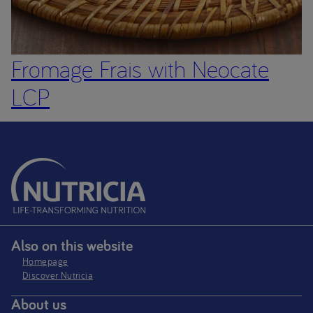
Fromage Frais with Neocate
LCP
Also on this website
Homepage
Discover Nutricia
About us