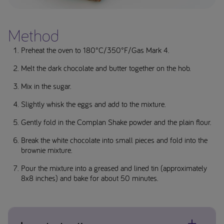
Method
Preheat the oven to 180°C/350°F/Gas Mark 4.
Melt the dark chocolate and butter together on the hob.
Mix in the sugar.
Slightly whisk the eggs and add to the mixture.
Gently fold in the Complan Shake powder and the plain flour.
Break the white chocolate into small pieces and fold into the
brownie mixture.
Pour the mixture into a greased and lined tin (approximately
8x8 inches) and bake for about 50 minutes.