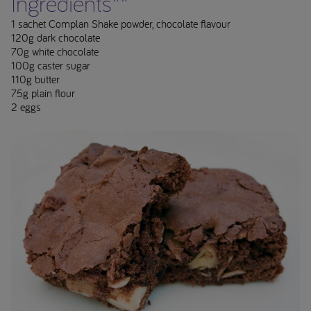
Ingredients**
1 sachet Complan Shake powder, chocolate flavour
120g dark chocolate
70g white chocolate
100g caster sugar
110g butter
75g plain flour
2 eggs