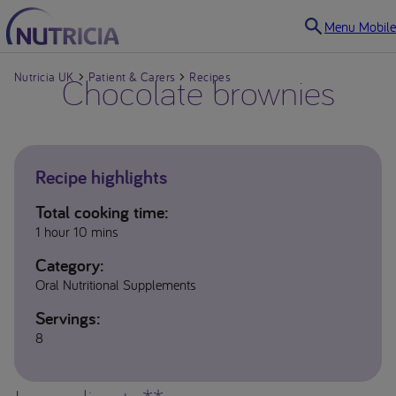
Menu Mobile
Nutricia UK
Chocolate brownies
Patient & Carers
Recipes
Recipe highlights
Total cooking time:
1 hour 10 mins
Category:
Oral Nutritional Supplements
Servings:
8