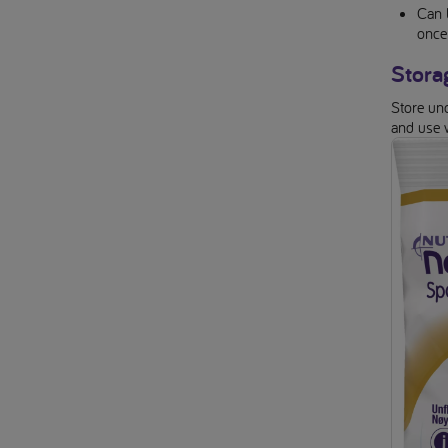
Can 
once
Stora
Store uno
and use 