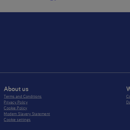
About us
W
Terms and Conditions
Co
Privacy Policy
D
Cookie Policy
Modern Slavery Statement
Cookie settings