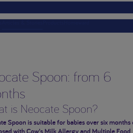
s
Articles & Stories
Products
Homeward
ocate Spoon: from 6
nths
t is Neocate Spoon?
e Spoon is suitable for babies over six months 
osed with Cow’s Milk Allergy and Multiple Food