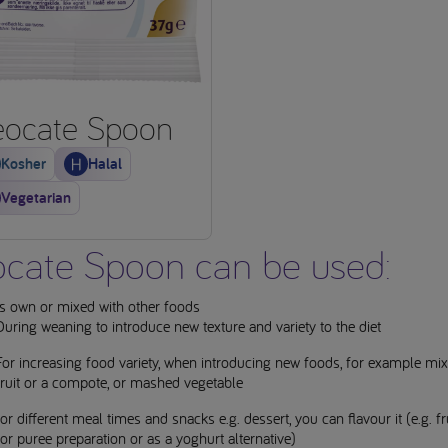
ocate Spoon
Kosher
Halal
Vegetarian
cate Spoon can be used:
ts own or mixed with other foods
During weaning to introduce new texture and variety to the diet
For increasing food variety, when introducing new foods, for example mix
fruit or a compote, or mashed vegetable
for different meal times and snacks e.g. dessert, you can flavour it (e.g. frui
for puree preparation or as a yoghurt alternative)