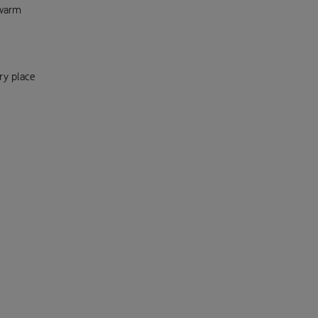
-warm
ry place