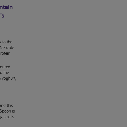
ntain
’s
 to the
 Neocate
rotein
voured
to the
e yoghurt,
and this
 Spoon is
g size is