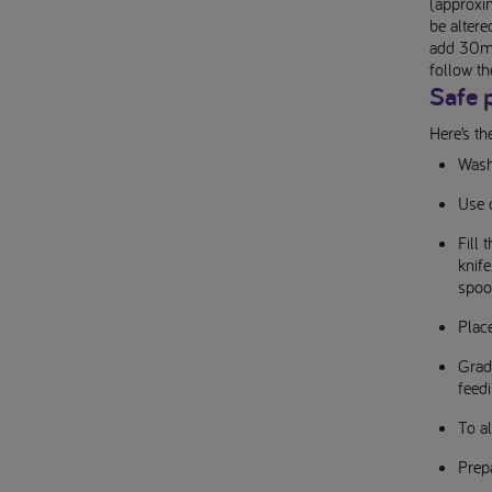
(approxim
be altere
add 30ml 
follow th
Safe 
Here’s th
Wash
Use 
Fill
knif
spoo
Plac
Gradu
feedi
To al
Prepa