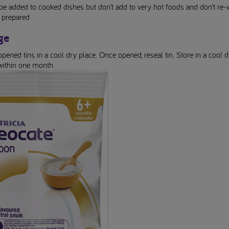
be added to cooked dishes but don’t add to very hot foods and don’t re
 prepared
ge
pened tins in a cool dry place. Once opened, reseal tin. Store in a cool d
within one month.