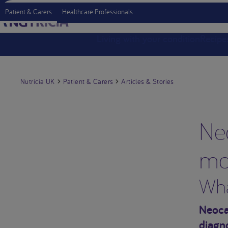
Patient & Carers
Healthcare Professionals
Living with your condition
Recipe
Nutricia UK
Patient & Carers
Articles & Stories
Ne
mo
Wha
Neocat
diagn