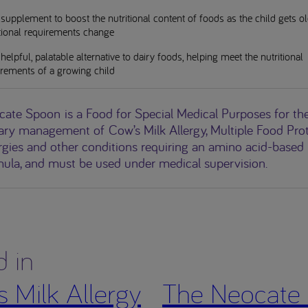
supplement to boost the nutritional content of foods as the child gets o
itional requirements change
helpful, palatable alternative to dairy foods, helping meet the nutritional
irements of a growing child
cate Spoon
is a Food for Special Medical Purposes for th
ary management of Cow’s Milk Allergy, Multiple Food Pro
rgies and other conditions requiring an amino acid-based
mula, and must be used under medical supervision.
d in
 Milk Allergy
The Neocate