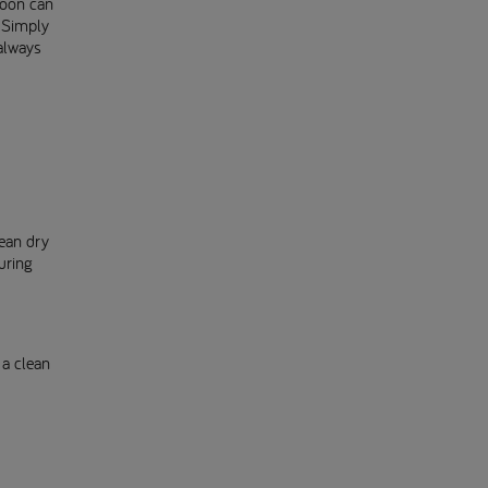
poon can
? Simply
always
lean dry
uring
 a clean