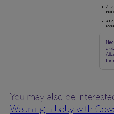
As a 
nutr
As a 
requ
Neo
diet
Alle
for
You may also be intereste
Weaning a baby with Cows