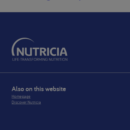
Also on this website
Homepage
Discover Nutricia