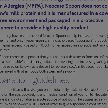
in Allergies (MFPA). Neocate Spoon does not co
w’s milk protein and it is manufactured in a cow
free environment and packaged in a protective
here to provide a high quality product.
tor may have recommended Neocate Spoon to help increase food variety
s the first and only hypoallergenic, amino acid-based “spoonable” product.
 hypoallergenic - based on 100% non-allergenic amino acids and milk p
en-free
Spoon comes as a powder that you can mix with water to form an unfla
h a “spoonable” consistency, suitable for weaning and increasing variety 
can be used on its own, as a dessert to replace a cow’s milk based food lik
 be mixed with other foods both sweet and savoury.
paration guidelines
or or dietitian will advise you on the total daily intake of Neocate Spoon 
nd on the age, bodyweight, and medical condition of your child. Neocate
ent and not suitable as a sole source of nutrition. The suggested servin
et (37g) of powder plus 60ml of water to give a spoonable consistency