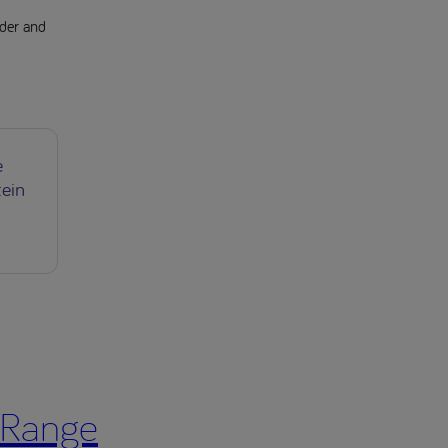
lder and
e
tein
 Range