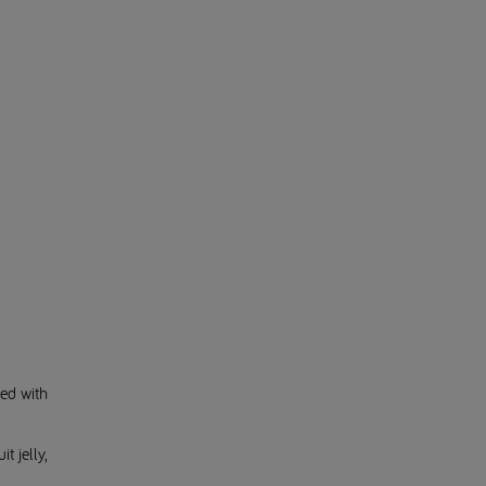
ed with
t jelly,