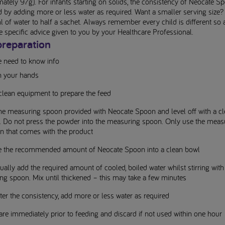
ately 97g). For infants starting on solids, the consistency of Neocate S
d by adding more or less water as required. Want a smaller serving size
of water to half a sachet. Always remember every child is different so 
e specific advice given to you by your Healthcare Professional.
preparation
e need to know info
 your hands
clean equipment to prepare the feed
 the measuring spoon provided with Neocate Spoon and level off with a c
e. Do not press the powder into the measuring spoon. Only use the meas
n that comes with the product
e the recommended amount of Neocate Spoon into a clean bowl
ally add the required amount of cooled, boiled water whilst stirring with
ng spoon. Mix until thickened – this may take a few minutes
ter the consistency, add more or less water as required
re immediately prior to feeding and discard if not used within one hour