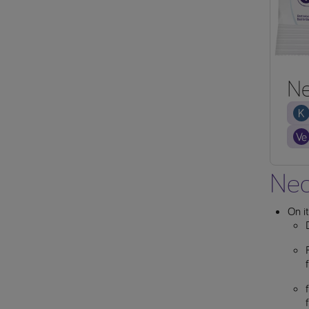
Ne
Neo
On i