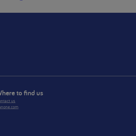
here to find us
ntact us
anone.com