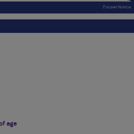
Discover Nutricia
Menu Mobile
of age