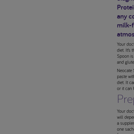
Prote
any co
milk-
atmosp
Your doc
diet. It’
Spoon is
and glut
Neocate 
paste wit
diet. It 
or it can
Pre
Your doct
will depe
a supplem
one sach