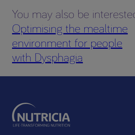
You may also be intereste
Optimising the mealtime
environment for people
with Dysphagia