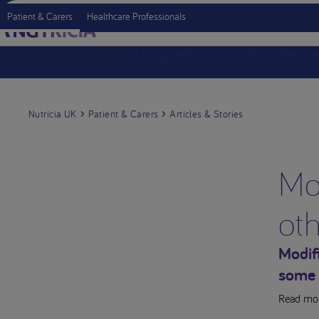
Patient & Carers
Healthcare Professionals
Living with your condition
Recipe
Nutricia UK
Patient & Carers
Articles & Stories
Mod
ot
Modif
some 
Read mor