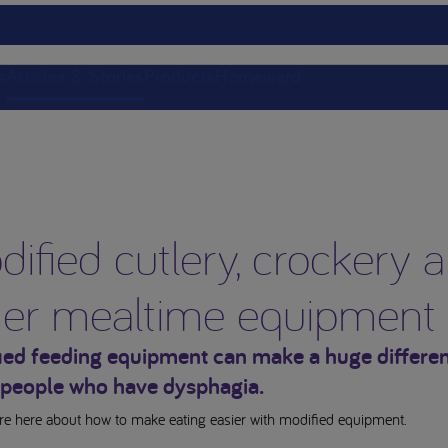
s
Articles & Stories
Products
Homeward
ified cutlery, crockery 
her mealtime equipment
ied feeding equipment can make a huge differen
people who have dysphagia.
e here about how to make eating easier with modified equipment.