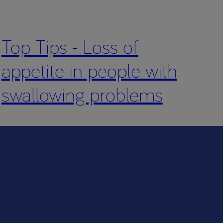
Top Tips - Loss of
appetite in people with
swallowing problems