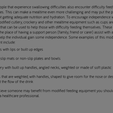
le that experience swallowing difficulties also encounter difficulty feed
es. This can make a mealtime even more challenging and may put the p
ot getting adequate nutrition and hydration. To encourage independence w
odified cutlery, crockery and other mealtime equipment such as cups ar
 that can be used to help those with difficulty feeding themselves. These
the place of having a support person (family, friend or carer) assist with 
help the individual gain some independence. Some examples of this mod
t include:
s with lips or built up edges
slip mats or non-slip plates and bowls
ry with built up handles, angled necks, weighted or made of soft plastic
that are weighted, with handles, shaped to give room for the nose or de
t the flow of the drink
elieve someone may benefit from modified feeding equipment you shoul
 a healthcare professional.