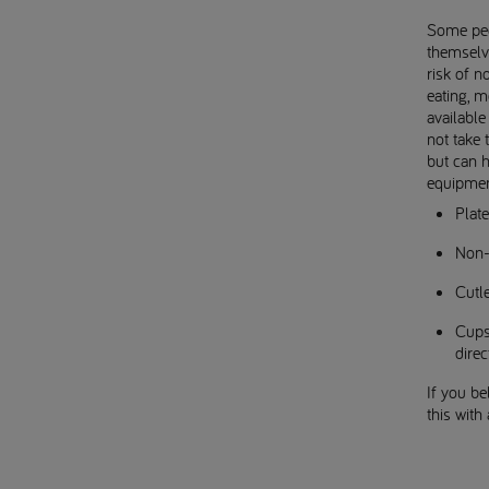
Some peop
themselv
risk of n
eating, m
available
not take 
but can 
equipmen
Plate
Non-
Cutle
Cups 
direc
If you b
this with