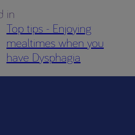
d in
Top tips - Enjoying
mealtimes when you
have Dysphagia