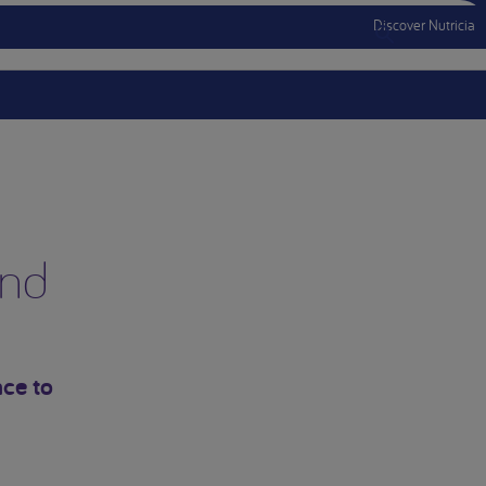
Discover Nutricia
Menu Mobile
and
ce to