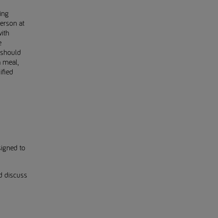
ing
erson at
ith
e
 should
a meal,
ified
signed to
d discuss