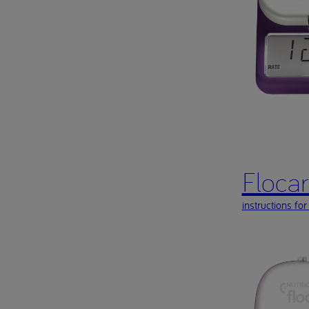
Flocare
instructions for