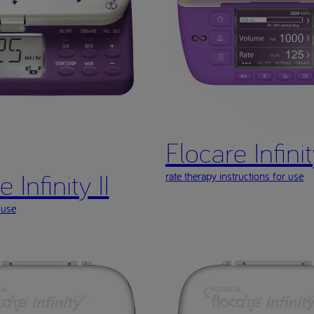
Flocare Infinity
 Infinity II
rate therapy instructions for use
 use