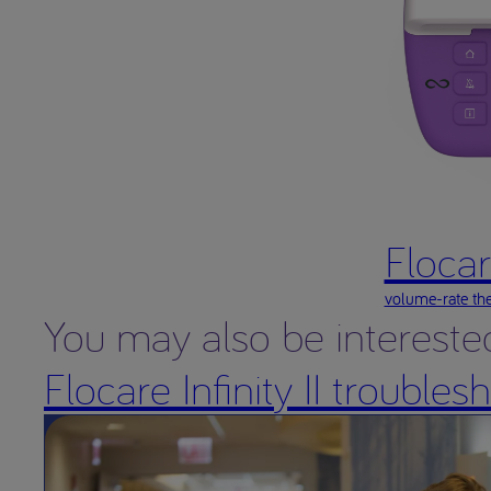
Flocare
volume-rate the
You may also be intereste
Flocare Infinity II trouble