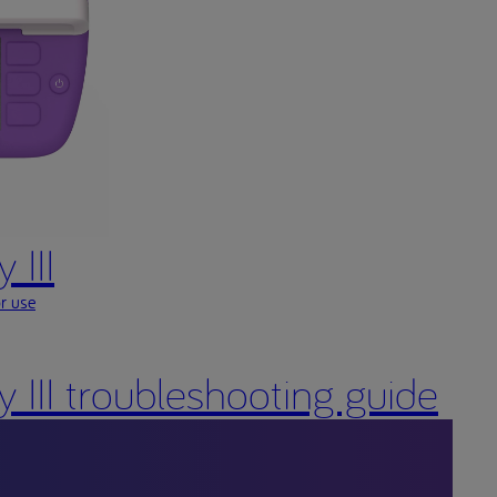
 III
or use
ty III troubleshooting guide