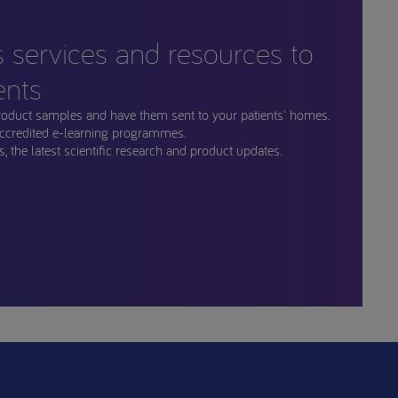
s services and resources to
ents
roduct samples and have them sent to your patients' homes.
ccredited e-learning programmes.
, the latest scientific research and product updates.