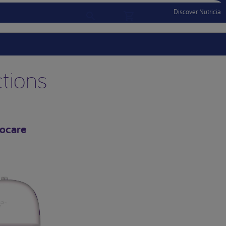
Discover Nutricia
Account
Menu Mobile
Sign In
Sign Out
ctions
locare