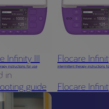
 Infinity III
Flocare Infinity
rapy instructions for use
intermittent therapy instructions f
d in
shooting guide
Flocare Infini