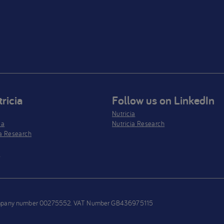
ricia
Follow us on LinkedIn
Nutricia
ia
Nutricia Research
a Research
s
h company number 00275552. VAT Number GB436975115