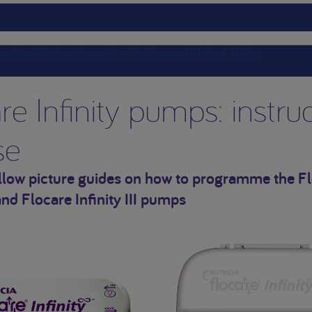
ts
Nutricia Academy
Service
Events
Clinical Trials
re Infinity pumps: instru
se
ollow picture guides on how to programme the F
 and Flocare Infinity III pumps