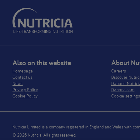
Also on this website
About Nut
Homepage
Careers
Contact us
Discover Nutric
News
Danone Nutrici
Privacy Policy​
Danone.com
Cookie Policy
Cookie setting
Nutricia Limited is a company registered in England and Wales wit
© 2026 Nutricia. All rights reserved.