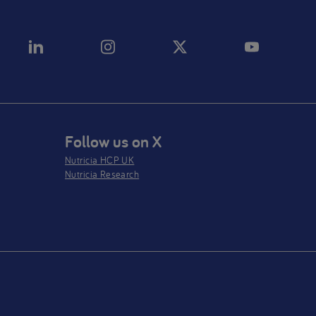
Follow us on X
Nutricia HCP UK
Nutricia Research