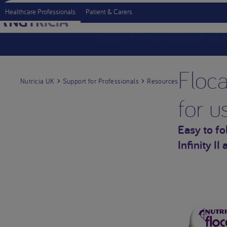
Healthcare Professionals
Patient & Carers
Support for Professionals
Produc
Floca
Nutricia UK
Support for Professionals
Resources
for u
Easy to f
Infinity II