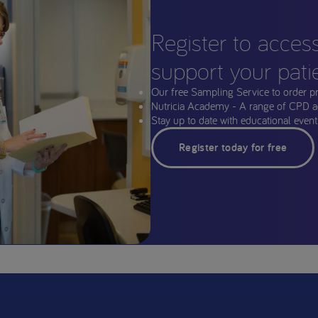
Register to acces
support your pati
Our free Sampling Service to order p
Nutricia Academy - A range of CPD a
Stay up to date with educational events
Register today for free