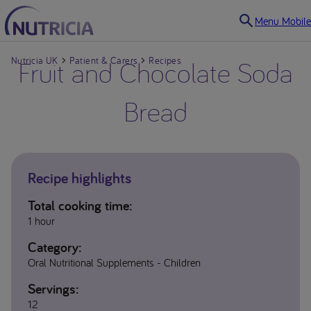
Menu Mobile
Nutricia UK
Fruit and Chocolate Soda
Patient & Carers
Recipes
Bread
Recipe highlights
Total cooking time:
1 hour
Category:
Oral Nutritional Supplements - Children
Servings:
12