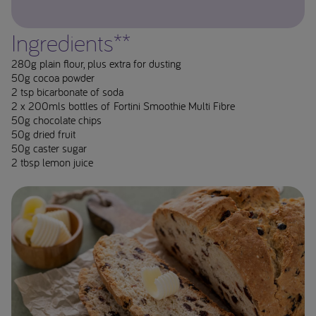
Ingredients**
280g plain flour, plus extra for dusting
50g cocoa powder
2 tsp bicarbonate of soda
2 x 200mls bottles of Fortini Smoothie Multi Fibre
50g chocolate chips
50g dried fruit
50g caster sugar
2 tbsp lemon juice