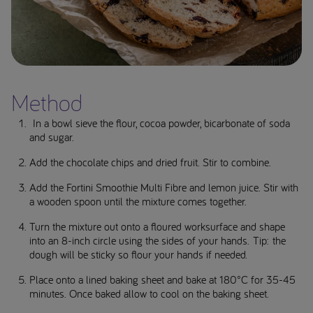
Method
In a bowl sieve the flour, cocoa powder, bicarbonate of soda
and sugar.
Add the chocolate chips and dried fruit. Stir to combine.
Add the Fortini Smoothie Multi Fibre and lemon juice. Stir with
a wooden spoon until the mixture comes together.
Turn the mixture out onto a floured worksurface and shape
into an 8-inch circle using the sides of your hands. Tip: the
dough will be sticky so flour your hands if needed.
Place onto a lined baking sheet and bake at 180°C for 35-45
minutes. Once baked allow to cool on the baking sheet.