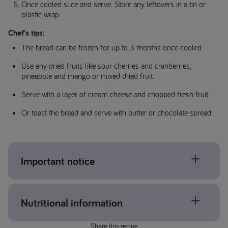
Once cooled slice and serve. Store any leftovers in a tin or
plastic wrap.
Chef's tips:
The bread can be frozen for up to 3 months once cooled.
Use any dried fruits like sour cherries and cranberries,
pineapple and mango or mixed dried fruit.
Serve with a layer of cream cheese and chopped fresh fruit.
Or toast the bread and serve with butter or chocolate spread.
Important notice
Allergens may be present, please check individual product
Nutritional information
and ingredient labels. If concerned about allergens please
contact your healthcare professional.
Share this recipe