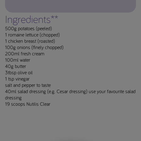
Ingredients**
500g potatoes (peeled)
1 romaine lettuce (chopped)
1 chicken breast (roasted)
100g onions (finely chopped)
200ml fresh cream
100ml water
40g butter
3tbsp olive oil
1 tsp vinegar
salt and pepper to taste
40ml salad dressing (e.g. Cesar dressing) use your favourite salad
dressing
19 scoops Nutilis Clear