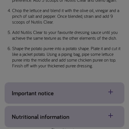
Chop the lettuce and blend it with the olive oil, vinegar and a
pinch of salt and pepper. Once blended, strain and add 9
scoops of Nutilis Clear.
Add Nutilis Clear to your favourite dressing sauce until you
achieve the same texture as the other elements of the dish.
Shape the potato puree into a potato shape. Plate it and cut it
like a jacket potato. Using a piping bag, pipe some lettuce
puree into the middle and add some chicken puree on top.
Finish off with your thickened puree dressing.
Important notice
Ensure you complete dysphagia texture checks.
Nutritional information
Additional portions can be frozen for later use or refrigerated
for up to 24 hours.