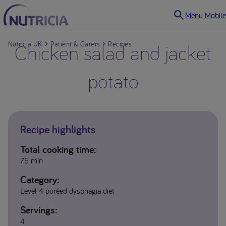
Menu Mobile
Nutricia UK
Chicken salad and jacket
Patient & Carers
Recipes
potato
Recipe highlights
Total cooking time:
75 min
Category:
Level 4 puréed dysphagia diet
Servings:
4