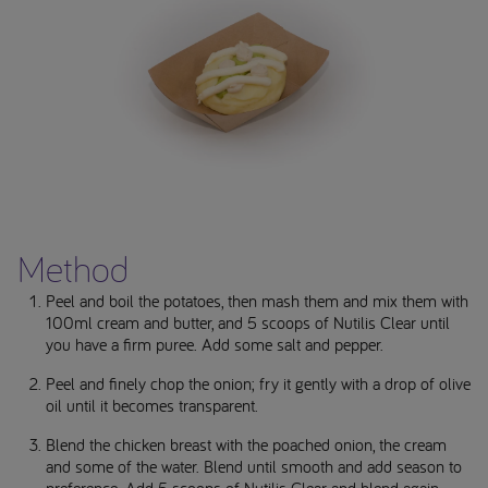
Method
Peel and boil the potatoes, then mash them and mix them with
100ml cream and butter, and 5 scoops of Nutilis Clear until
you have a firm puree. Add some salt and pepper.
Peel and finely chop the onion; fry it gently with a drop of olive
oil until it becomes transparent.
Blend the chicken breast with the poached onion, the cream
and some of the water. Blend until smooth and add season to
preference. Add 5 scoops of Nutilis Clear and blend again.