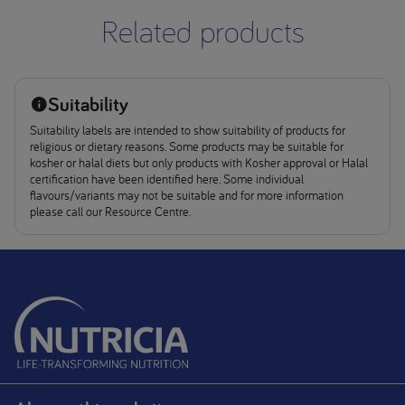
Related products
Suitability
Suitability labels are intended to show suitability of products for
religious or dietary reasons. Some products may be suitable for
kosher or halal diets but only products with Kosher approval or Halal
certification have been identified here. Some individual
flavours/variants may not be suitable and for more information
please call our Resource Centre.