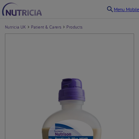
Menu Mobile
Nutricia UK
Patient & Carers
Products