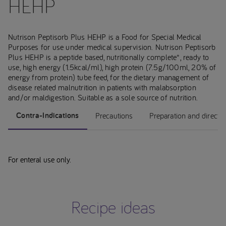
HEHP
Nutrison Peptisorb Plus HEHP is a Food for Special Medical
Purposes for use under medical supervision. Nutrison Peptisorb
Plus HEHP is a peptide based, nutritionally complete*, ready to
use, high energy (1.5kcal/ml), high protein (7.5g/100ml, 20% of
energy from protein) tube feed, for the dietary management of
disease related malnutrition in patients with malabsorption
and/or maldigestion. Suitable as a sole source of nutrition.
Contra-Indications
Precautions
Preparation and directi
For enteral use only.
Recipe ideas