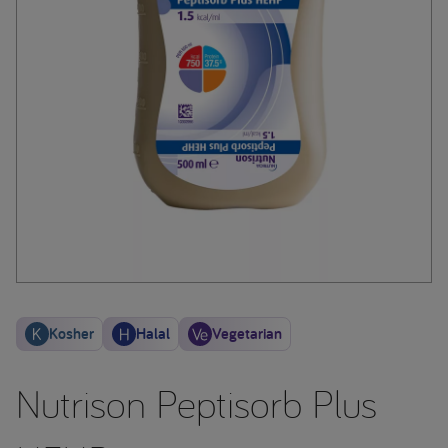
Kosher
Halal
Vegetarian
Nutrison Peptisorb Plus