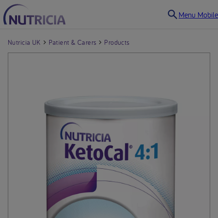
Menu Mobile
Nutricia UK
Patient & Carers
Products