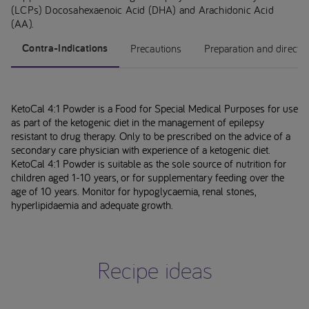
(LCPs) Docosahexaenoic Acid (DHA) and Arachidonic Acid
(AA).
Contra-Indications
Precautions
Preparation and directi
KetoCal 4:1 Powder is a Food for Special Medical Purposes for use
as part of the ketogenic diet in the management of epilepsy
resistant to drug therapy. Only to be prescribed on the advice of a
secondary care physician with experience of a ketogenic diet.
KetoCal 4:1 Powder is suitable as the sole source of nutrition for
children aged 1-10 years, or for supplementary feeding over the
age of 10 years. Monitor for hypoglycaemia, renal stones,
hyperlipidaemia and adequate growth.
Recipe ideas