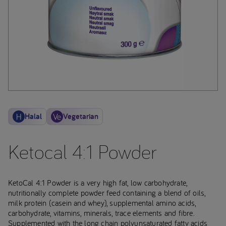
Halal
Vegetarian
Ketocal 4:1 Powder
KetoCal 4:1 Powder is a very high fat, low carbohydrate,
nutritionally complete powder feed containing a blend of oils,
milk protein (casein and whey), supplemental amino acids,
carbohydrate, vitamins, minerals, trace elements and fibre.
Supplemented with the long chain polyunsaturated fatty acids