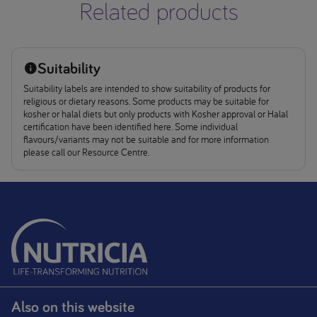
Related products
Suitability
Suitability labels are intended to show suitability of products for
religious or dietary reasons. Some products may be suitable for
kosher or halal diets but only products with Kosher approval or Halal
certification have been identified here. Some individual
flavours/variants may not be suitable and for more information
please call our Resource Centre.
Also on this website