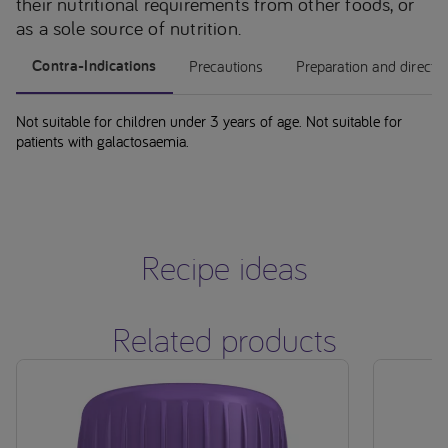
their nutritional requirements from other foods, or
as a sole source of nutrition.
Contra-Indications
Precautions
Preparation and directi
Not suitable for children under 3 years of age. Not suitable for
patients with galactosaemia.
Recipe ideas
Related products