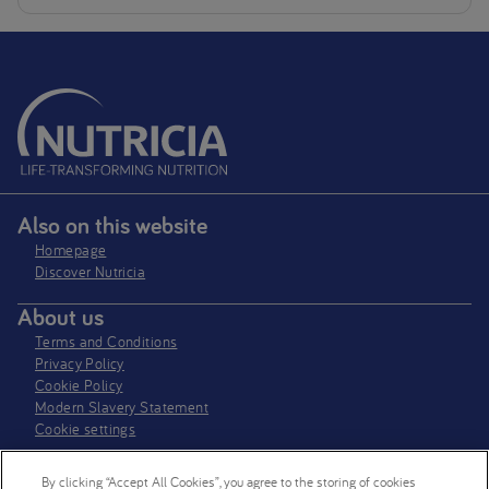
Also on this website
Homepage
Discover Nutricia
About us
Terms and Conditions
Privacy Policy
Cookie Policy
Modern Slavery Statement
Cookie settings
Where to find us
By clicking “Accept All Cookies”, you agree to the storing of cookies