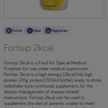
Kosher
Halal
Vegetarian
Fortisip 2kcal
Fortisip 2kcal is a Food for Special Medical
Purposes for use under medical supervision.
Fortisip 2kcal is a high energy (2kcal/ml), high
protein (20g protein/200ml bottle), ready to drink,
milkshake style nutritional supplement, for the
dietary management of disease related
malnutrition. Fortisip 2kcal can be used to
supplement the diet of patients unable to meet