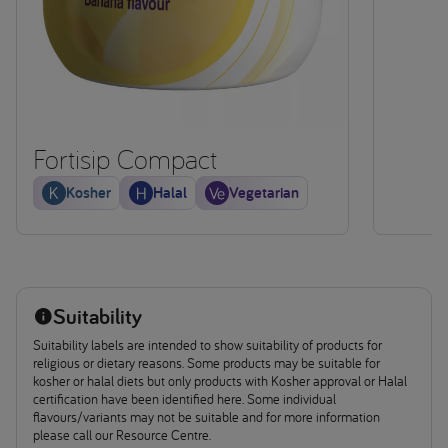
Fortisip Compact
Kosher
Halal
Vegetarian
Suitability
Suitability labels are intended to show suitability of products for
religious or dietary reasons. Some products may be suitable for
kosher or halal diets but only products with Kosher approval or Halal
certification have been identified here. Some individual
flavours/variants may not be suitable and for more information
please call our Resource Centre.