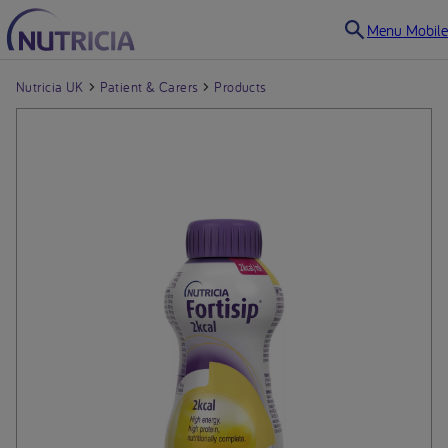
Menu Mobile
Nutricia UK
Patient & Carers
Products