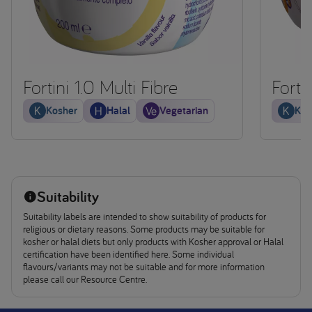
Fortini 1.0 Multi Fibre
Forti
Kosher
Halal
Vegetarian
Kos
Suitability
Suitability labels are intended to show suitability of products for
religious or dietary reasons. Some products may be suitable for
kosher or halal diets but only products with Kosher approval or Halal
certification have been identified here. Some individual
flavours/variants may not be suitable and for more information
please call our Resource Centre.