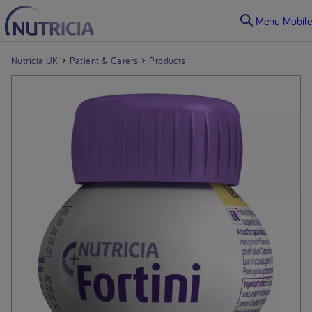
Menu Mobile
Nutricia UK
Patient & Carers
Products