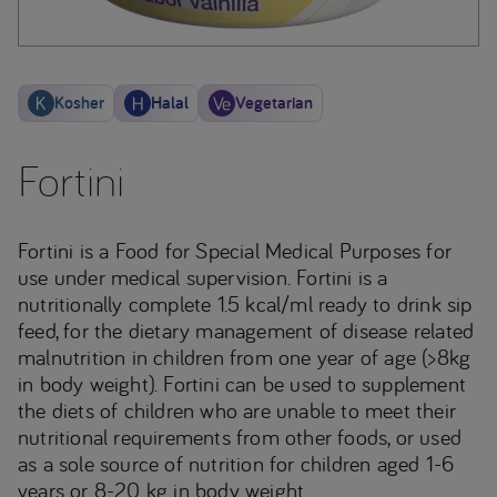
Kosher
Halal
Vegetarian
Fortini
Fortini is a Food for Special Medical Purposes for
use under medical supervision. Fortini is a
nutritionally complete 1.5 kcal/ml ready to drink sip
feed, for the dietary management of disease related
malnutrition in children from one year of age (>8kg
in body weight). Fortini can be used to supplement
the diets of children who are unable to meet their
nutritional requirements from other foods, or used
as a sole source of nutrition for children aged 1-6
years or 8-20 kg in body weight.