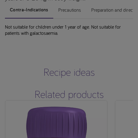
Contra-Indications
Precautions
Preparation and directi
Not suitable for children under 1 year of age. Not suitable for
patients with galactosaemia.
Recipe ideas
Related products