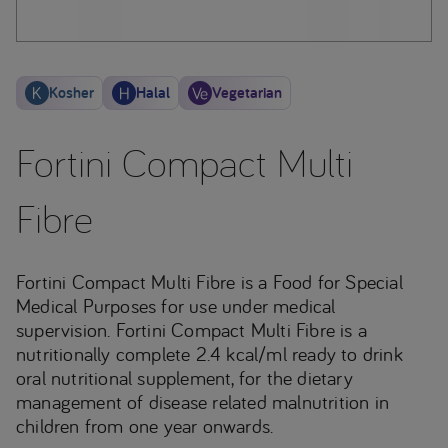
Kosher
Halal
Vegetarian
Fortini Compact Multi
Fibre
Fortini Compact Multi Fibre is a Food for Special
Medical Purposes for use under medical
supervision. Fortini Compact Multi Fibre is a
nutritionally complete 2.4 kcal/ml ready to drink
oral nutritional supplement, for the dietary
management of disease related malnutrition in
children from one year onwards.