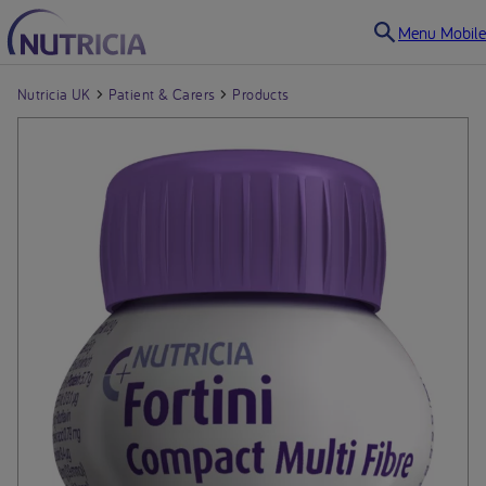
Menu Mobile
Nutricia UK
Patient & Carers
Products