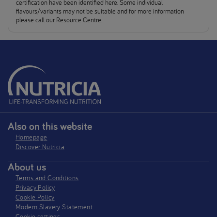
certification have been identified here. Some individual
flavours/variants may not be suitable and for more information
please call our Resource Centre.
Also on this website
Homepage
Discover Nutricia
About us
Terms and Conditions
Privacy Policy
Cookie Policy
Modern Slavery Statement
Cookie settings