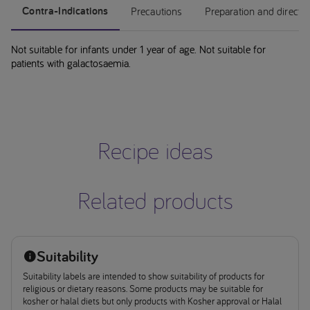
Contra-Indications
Precautions
Preparation and directi
Not suitable for infants under 1 year of age. Not suitable for
patients with galactosaemia.
Recipe ideas
Related products
Suitability
Suitability labels are intended to show suitability of products for
religious or dietary reasons. Some products may be suitable for
kosher or halal diets but only products with Kosher approval or Halal