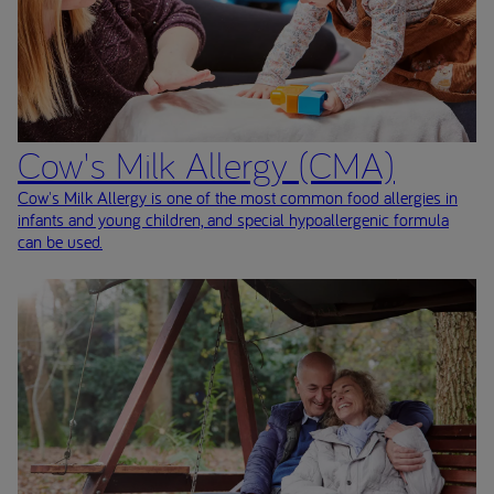
Cow's Milk Allergy (CMA)
Cow's Milk Allergy is one of the most common food allergies in
infants and young children, and special hypoallergenic formula
can be used.