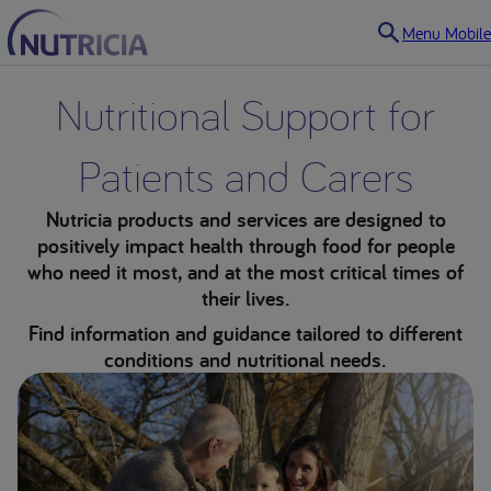
Menu Mobile
Nutritional Support for
Patients and Carers
Nutricia products and services are designed to
positively impact health through food for people
who need it most, and at the most critical times of
their lives.
Find information and guidance tailored to different
conditions and nutritional needs.