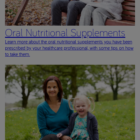
Oral Nutritional Supplements
Learn more about the oral nutritional supplements you have been
prescribed by your healthcare professional, with some tips on how
to take them.