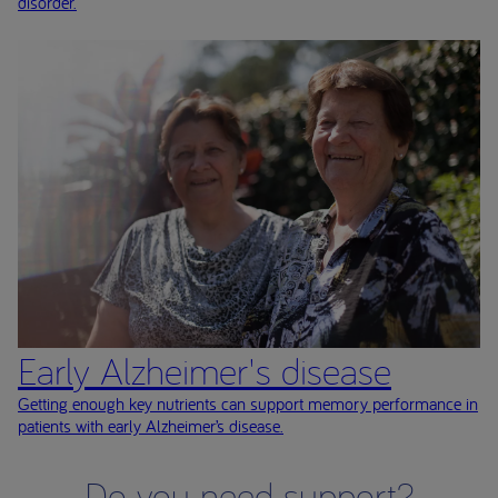
disorder.
Early Alzheimer's disease
Getting enough key nutrients can support memory performance in
patients with early Alzheimer’s disease.
Do you need support?