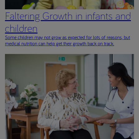
Faltering Growth in infants and
children
Some children may not grow as expected for lots of reasons, but
medical nutrition can help get their growth back on track.