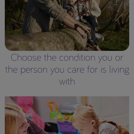
Choose the condition you or
the person you care for is living
with