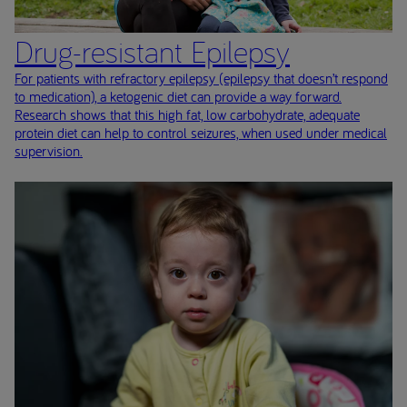
Drug-resistant Epilepsy
For patients with refractory epilepsy (epilepsy that doesn’t respond
to medication), a ketogenic diet can provide a way forward.
Research shows that this high fat, low carbohydrate, adequate
protein diet can help to control seizures, when used under medical
supervision.