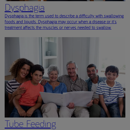
Dysphagia
Dysphagia is the term used to describe a difficulty with swallowing
foods and liquids. Dysphagia may occur when a disease or it's
treatment affects the muscles or nerves needed to swallow.
Tube Feeding