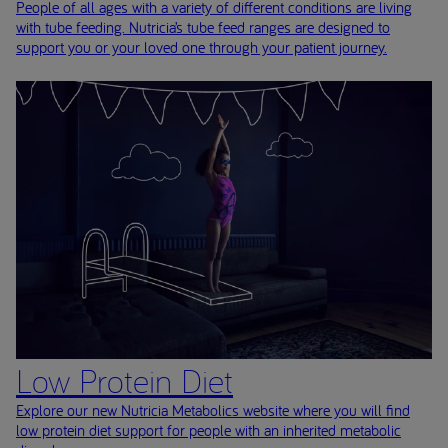
People of all ages with a variety of different conditions are living
with tube feeding. Nutricia’s tube feed ranges are designed to
support you or your loved one through your patient journey.
Low Protein Diet
Explore our new Nutricia Metabolics website where you will find
low protein diet support for people with an inherited metabolic