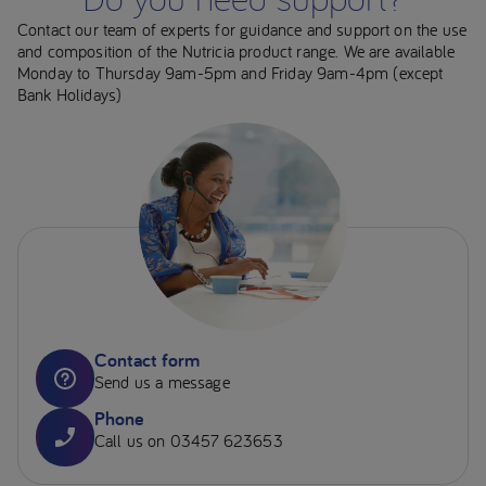
Contact our team of experts for guidance and support on the use
and composition of the Nutricia product range. We are available
Monday to Thursday 9am-5pm and Friday 9am-4pm (except
Bank Holidays)
Contact form
Send us a message
Phone
Call us on 03457 623653