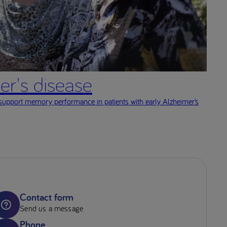
er's disease
 support memory performance in patients with early Alzheimer’s
Contact form
Send us a message
Phone