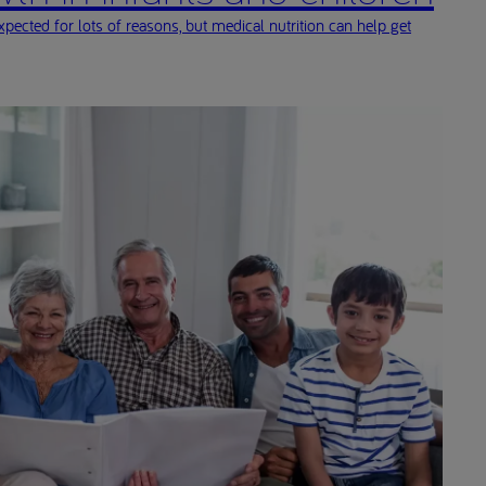
ected for lots of reasons, but medical nutrition can help get