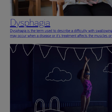
Dysphagia
Dysphagia is the term used to describe a difficulty with swallowi
may occur when a disease or it's treatment affects the muscles o