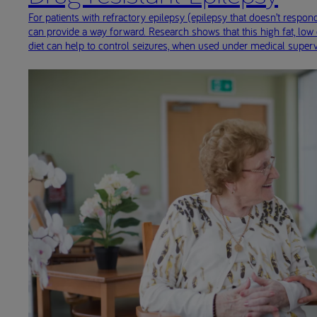
For patients with refractory epilepsy (epilepsy that doesn’t respond
can provide a way forward. Research shows that this high fat, low
diet can help to control seizures, when used under medical superv