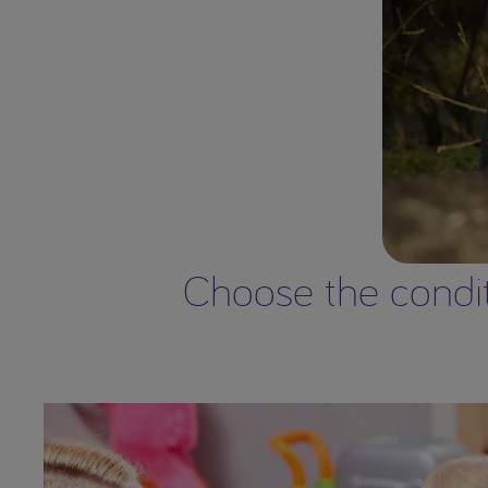
Choose the conditi