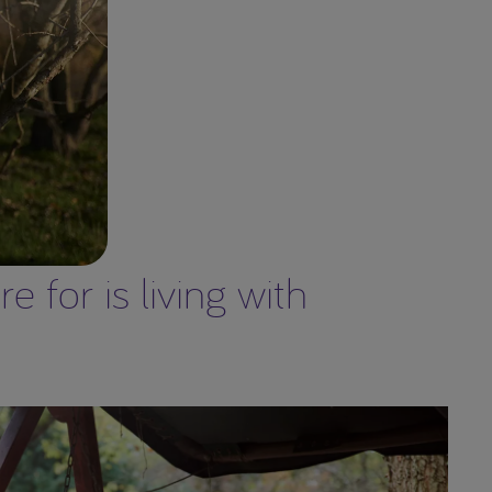
 for is living with