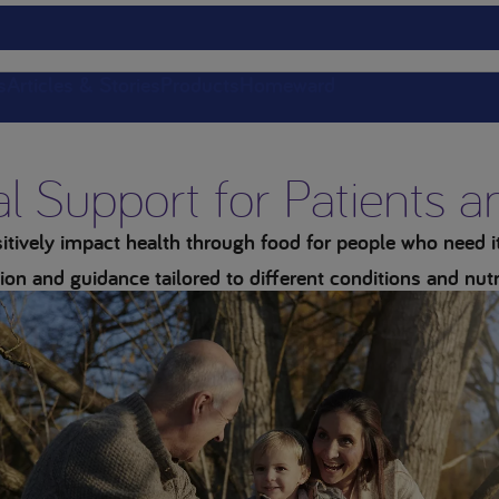
s
Articles & Stories
Products
Homeward
al Support for Patients 
tively impact health through food for people who need it 
ion and guidance tailored to different conditions and nutr