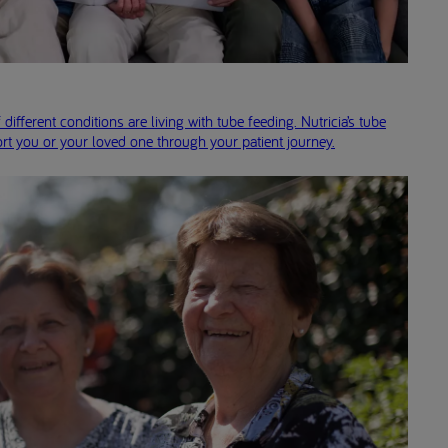
 different conditions are living with tube feeding. Nutricia’s tube
rt you or your loved one through your patient journey.