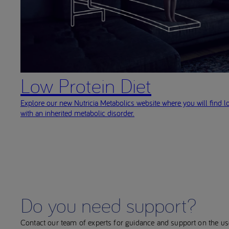
Low Protein Diet
Explore our new Nutricia Metabolics website where you will find l
with an inherited metabolic disorder.
Do you need support?
Contact our team of experts for guidance and support on the u