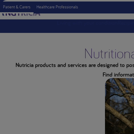
Patient & Carers
Healthcare Professionals
Living with your condition
Recipe
Nutrition
Nutricia products and services are designed to posi
Find informat