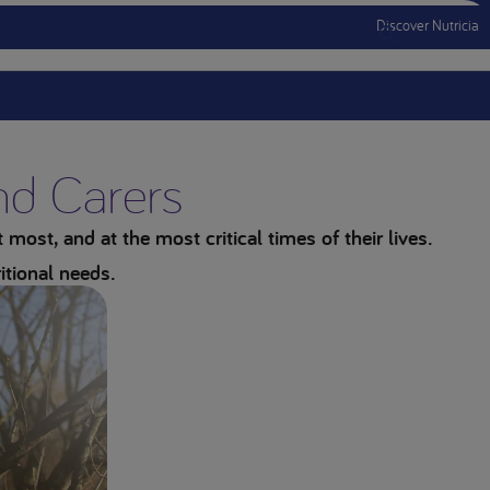
Discover Nutricia
Menu Mobile
and Carers
most, and at the most critical times of their lives.
itional needs.