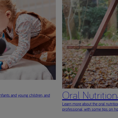
Oral Nutritio
nfants and young children, and
Learn more about the oral nutriti
professional, with some tips on h