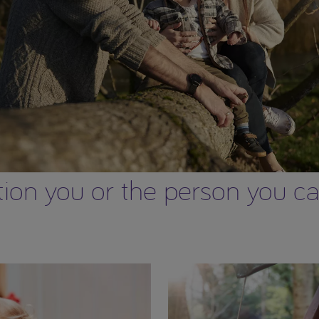
on you or the person you care