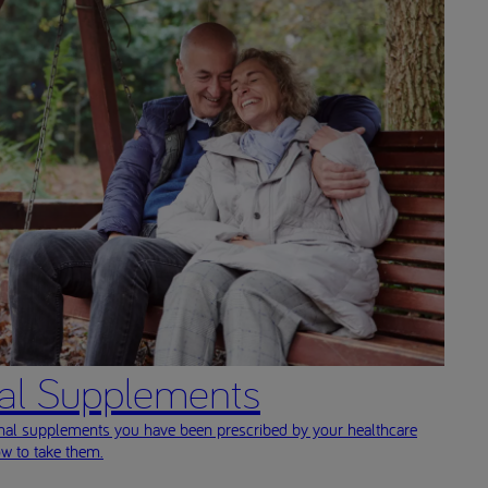
nal Supplements
onal supplements you have been prescribed by your healthcare
ow to take them.