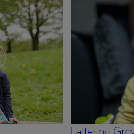
Faltering Gro