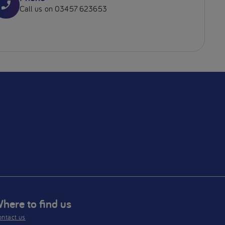
Call us on 03457 623653
here to find us
ntact us