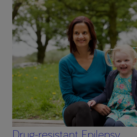
Drug-resistant Epilepsy