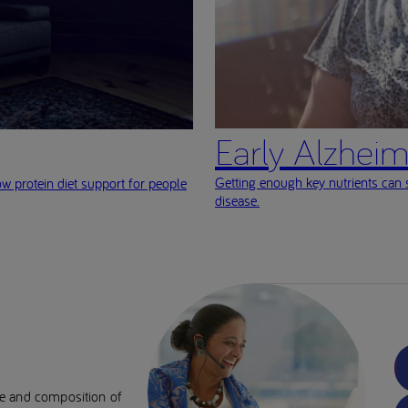
Early Alzheim
Getting enough key nutrients can
ow protein diet support for people
disease.
se and composition of