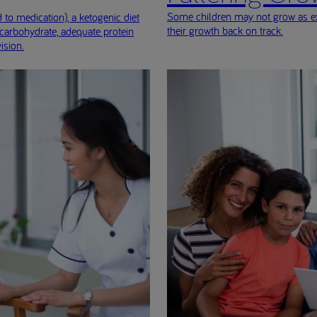
Some children may not grow as exp
 to medication), a ketogenic diet
their growth back on track.
 carbohydrate, adequate protein
ision.