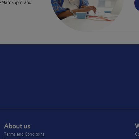
day 9am-5pm and
About us
W
Terms and Conditions
Co