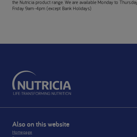
the Nutricia product range. We are available Monday to Thurs
Friday 9am-4pm (except Bank Holidays)
Also on this website
Homepage