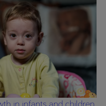
wth in infants and children