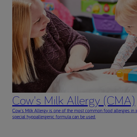
Cow's Milk Allergy (CMA)
Cow's Milk Allergy is one of the most common food allergies in i
special hypoallergenic formula can be used.