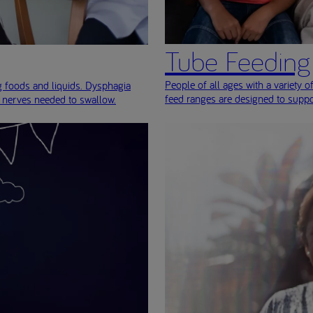
Tube Feeding
People of all ages with a variety of
ng foods and liquids. Dysphagia
feed ranges are designed to suppo
r nerves needed to swallow.