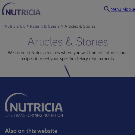
Menu Mobile
Nutricia UK
Patient & Carers
Articles & Stories
Articles & Stories
Welcome to Nutricia recipes where you will find lots of delicious
recipes to meet your specific dietary requirements.
Also on this website