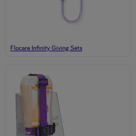
Flocare Infinity Giving Sets