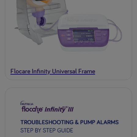
Flocare Infinity Universal Frame