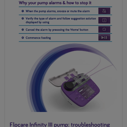
Flocare Infinity III pump: troubleshooting