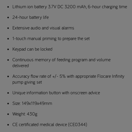
Lithium ion battery 3.7V DC 3200 mAh, 6-hour charging time
24-hour battery life
Extensive audio and visual alarms
1-touch manual priming to prepare the set
Keypad can be locked
Continuous memory of feeding program and volume
delivered
Accuracy flow rate of +/- 5% with appropriate Flocare Infinity
pump giving set
Unique information button with onscreen advice
Size: 149x119x49mm
Weight: 430g
CE certificated medical device (CE0344)