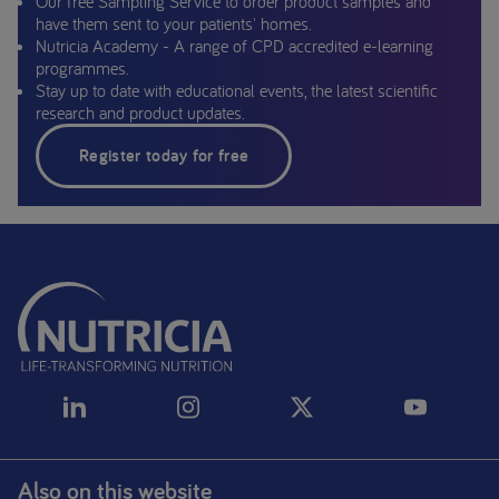
Our free Sampling Service to order product samples and
have them sent to your patients' homes.
Nutricia Academy - A range of CPD accredited e-learning
programmes.
Stay up to date with educational events, the latest scientific
research and product updates.
Register today for free
Also on this website