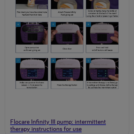
Flocare Infinity III pump: intermittent
therapy instructions for use