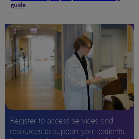
guide
Register to access services and
resources to support your patients