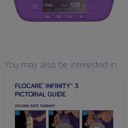
You may also be interested in