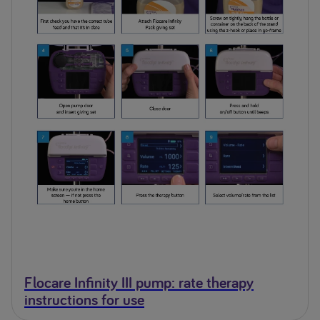
Flocare Infinity III pump: rate therapy
instructions for use