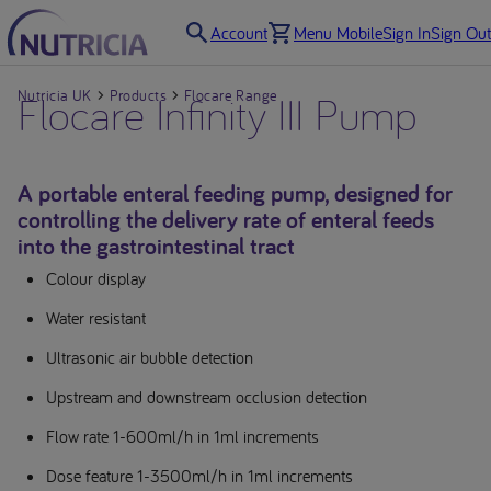
Account
Menu Mobile
Sign In
Sign Out
Nutricia UK
Flocare Infinity III Pump
Products
Flocare Range
A portable enteral feeding pump, designed for
controlling the delivery rate of enteral feeds
into the gastrointestinal tract
Colour display
Water resistant
Ultrasonic air bubble detection
Upstream and downstream occlusion detection
Flow rate 1-600ml/h in 1ml increments
Dose feature 1-3500ml/h in 1ml increments