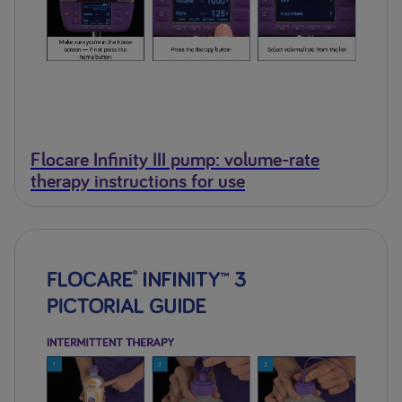
Flocare Infinity III pump: volume-rate
therapy instructions for use