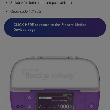
Suitable for both adult and paediatric use
Order code: 121825
CLICK HERE to return to the Flocare Medical
Devices page