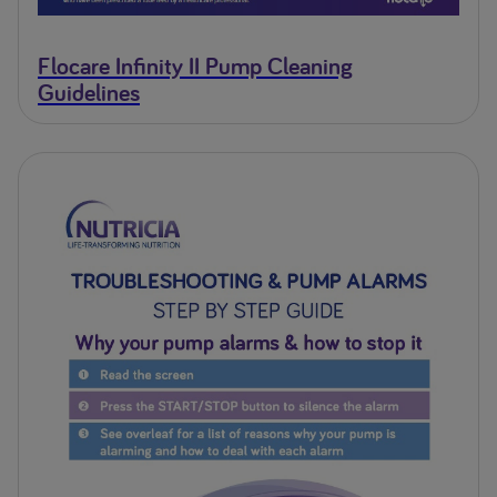
Flocare Infinity II Pump Cleaning
Guidelines