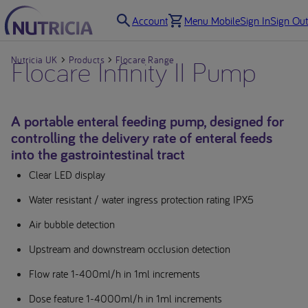
Account
Menu Mobile
Sign In
Sign Out
Nutricia UK
Flocare Infinity II Pump
Products
Flocare Range
A portable enteral feeding pump, designed for
controlling the delivery rate of enteral feeds
into the gastrointestinal tract
Clear LED display
Water resistant / water ingress protection rating IPX5
Air bubble detection
Upstream and downstream occlusion detection
Flow rate 1-400ml/h in 1ml increments
Dose feature 1-4000ml/h in 1ml increments