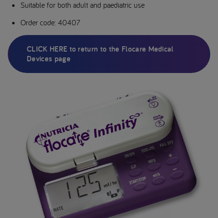
Suitable for both adult and paediatric use
Order code: 40407
CLICK HERE to return to the Flocare Medical
Devices page