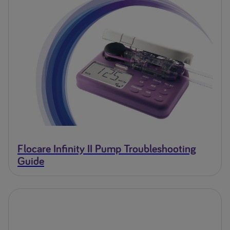
Flocare Infinity II Pump Troubleshooting
Guide