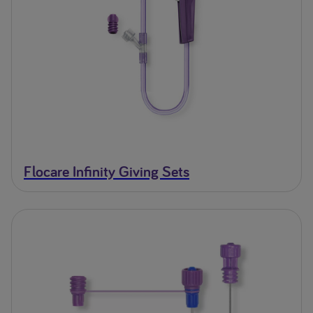
Flocare Infinity Giving Sets