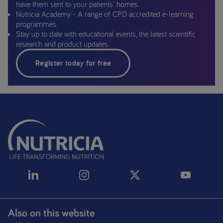
have them sent to your patients' homes.
Nutricia Academy - A range of CPD accredited e-learning
programmes.
Stay up to date with educational events, the latest scientific
research and product updates.
Register today for free
Also on this website