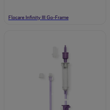
Flocare Infinity III Go-Frame