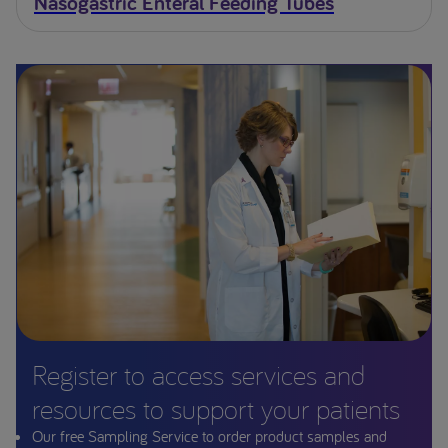
Nasogastric Enteral Feeding Tubes
Register to access services and
resources to support your patients
Our free Sampling Service to order product samples and