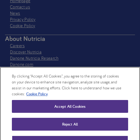
Homepage
Contact us
News
Privacy Policy​
Cookie Policy
About Nutricia
Careers
Discover Nutricia
Danone Nutricia Research
Danone.com
Cookie settings
By clicking “Accept All Cookies”, you agree to the storing of cookies
Follow us on LinkedIn
on your device to enhance site navigation, analyze site usage, and
assist in our marketing efforts. Click here to understand how we use
Nutricia
cookies:
Cookie Policy
Nutricia Research
Accept All Cookies
Follow us on X
Nutricia HCP UK
Nutricia Research
Reject All