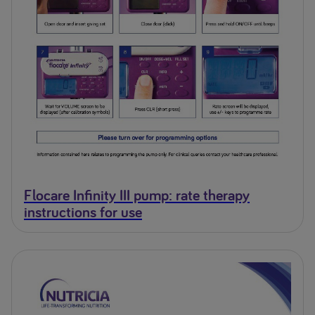
Flocare Infinity III pump: rate therapy
instructions for use