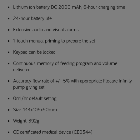
Lithium ion battery DC 2000 mAh, 6-hour charging time
24-hour battery life
Extensive audio and visual alarms
1-touch manual priming to prepare the set
Keypad can be locked
Continuous memory of feeding program and volume
delivered
Accuracy flow rate of +/- 5% with appropriate Flocare Infinity
pump giving set
0ml/hr default setting
Size: 144x105x50mm
Weight: 392g
CE certificated medical device (CE0344)