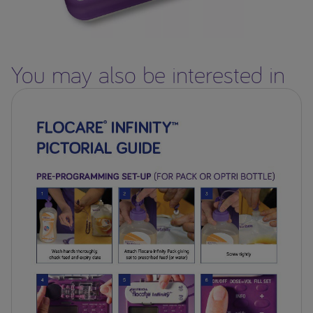
You may also be interested in