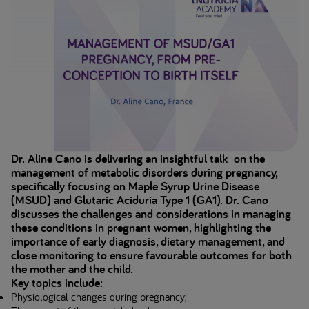
Dr. Aline Cano is delivering an insightful talk on the
management of metabolic disorders during pregnancy,
specifically focusing on Maple Syrup Urine Disease
(MSUD) and Glutaric Aciduria Type 1 (GA1). Dr. Cano
discusses the challenges and considerations in managing
these conditions in pregnant women, highlighting the
importance of early diagnosis, dietary management, and
close monitoring to ensure favourable outcomes for both
the mother and the child.
Key topics include:
Physiological changes during pregnancy;