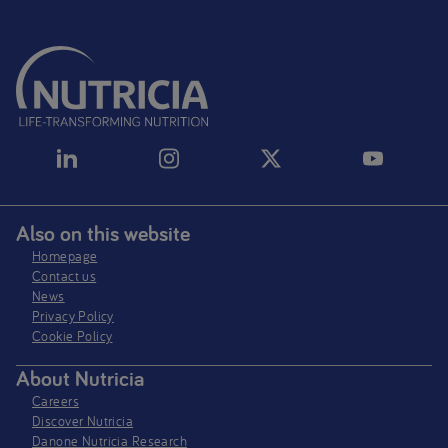
Also on this website
Homepage
Contact us
News
Privacy Policy​
Cookie Policy
About Nutricia
Careers
Discover Nutricia
Danone Nutricia Research