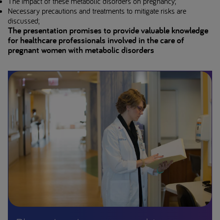
The impact of these metabolic disorders on pregnancy;
Necessary precautions and treatments to mitigate risks are
discussed;
The presentation promises to provide valuable knowledge
for healthcare professionals involved in the care of
pregnant women with metabolic disorders