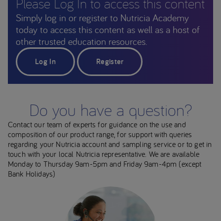
Please Log In to access this content
Simply log in or register to Nutricia Academy
today to access this content as well as a host of
other trusted education resources.
Log In
Register
Do you have a question?
Contact our team of experts for guidance on the use and
composition of our product range, for support with queries
regarding your Nutricia account and sampling service or to get in
touch with your local Nutricia representative. We are available
Monday to Thursday 9am-5pm and Friday 9am-4pm (except
Bank Holidays)