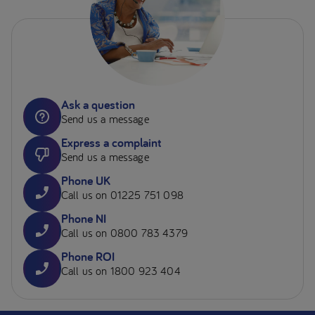
Ask a question
Send us a message
Express a complaint
Send us a message
Phone UK
Call us on 01225 751 098
Phone NI
Call us on 0800 783 4379
Phone ROI
Call us on 1800 923 404