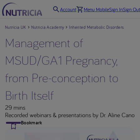
Account
Menu Mobile
Sign In
Sign Out
Nutricia UK
Nutricia Academy
Inherited Metabolic Disorders
Management of
MSUD/GA1 Pregnancy,
from Pre-conception to
Birth Itself
29 mins
Recorded webinars & presentations
by Dr. Aline Cano
Bookmark