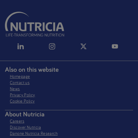
Also on this website
Homepage
Contact us
News
Privacy Policy​
Cookie Policy
About Nutricia
Careers
Discover Nutricia
Danone Nutricia Research