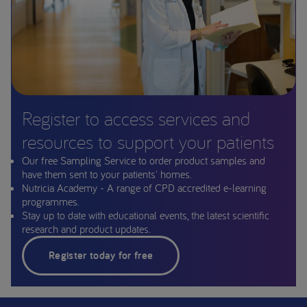
Register to access services and
resources to support your patients
Our free Sampling Service to order product samples and
have them sent to your patients' homes.
Nutricia Academy - A range of CPD accredited e-learning
programmes.
Stay up to date with educational events, the latest scientific
research and product updates.
Register today for free