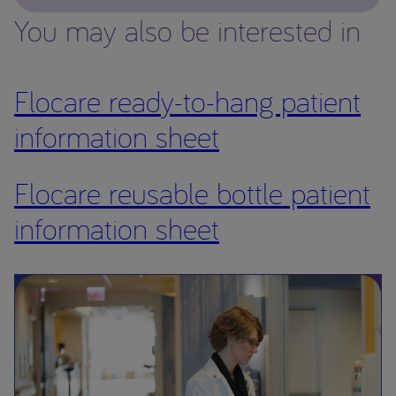
You may also be interested in
Flocare ready-to-hang patient
information sheet
Flocare reusable bottle patient
information sheet