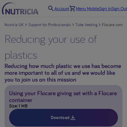
Account
Menu Mobile
Sign In
Sign Out
Nutricia UK
Support for Professionals
Tube feeding
Flocare contai
Reducing your use of
plastics
Reducing how much plastic we use has become
more important to all of us and we would like
you to join us on this mission
Using your Flocare giving set with a Flocare
container
Size
1 MB
Download