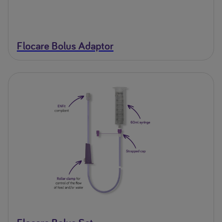
Flocare Bolus Adaptor