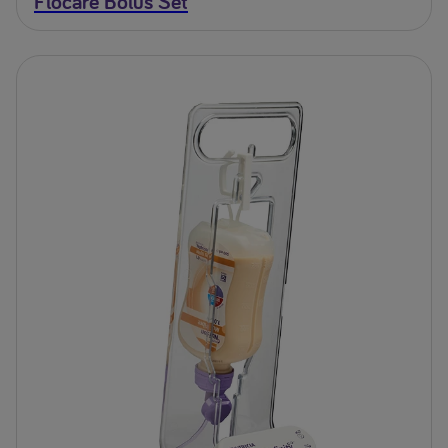
Flocare Bolus Set