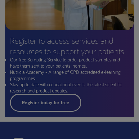
Register to access services and
resources to support your patients
Our free Sampling Service to order product samples and
have them sent to your patients' homes.
Nutricia Academy - A range of CPD accredited e-learning
programmes.
Stay up to date with educational events, the latest scientific
research and product updates.
Register today for free