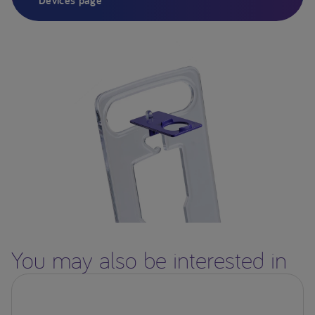
Devices page
You may also be interested in