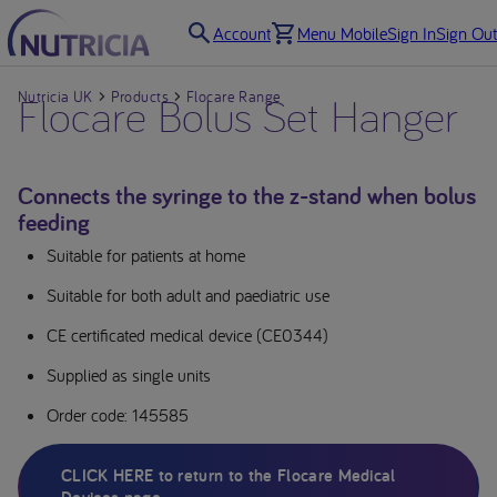
Account
Menu Mobile
Sign In
Sign Out
Nutricia UK
Flocare Bolus Set Hanger
Products
Flocare Range
Connects the syringe to the z-stand when bolus
feeding
Suitable for patients at home
Suitable for both adult and paediatric use
CE certificated medical device (CE0344)
Supplied as single units
Order code: 145585
CLICK HERE to return to the Flocare Medical