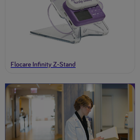
Flocare Infinity Z-Stand