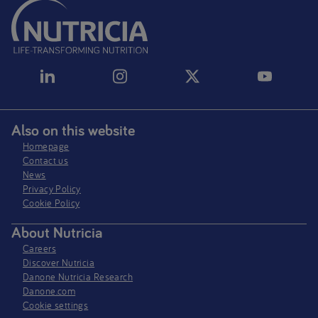
Also on this website
Homepage
Contact us
News
Privacy Policy​
Cookie Policy
About Nutricia
Careers
Discover Nutricia
Danone Nutricia Research
Danone.com
Cookie settings