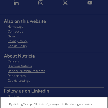
Also on this website
Homepage
Contact us
News
Privacy Policy​
Cookie Policy
About Nutricia
Careers
Discover Nutricia
Danone Nutricia Research
Danone.com
Cookie settings
Follow us on LinkedIn
Nutricia
Nutricia Research
By clicking “Accept All Cookies”, you agree to the storing of cookies