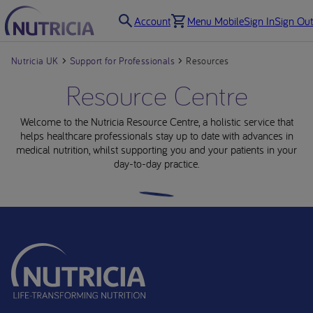
Account
Menu Mobile
Sign In
Sign Out
Nutricia UK
Support for Professionals
Resources
Resource Centre
Welcome to the Nutricia Resource Centre, a holistic service that
helps healthcare professionals stay up to date with advances in
medical nutrition, whilst supporting you and your patients in your
day-to-day practice.