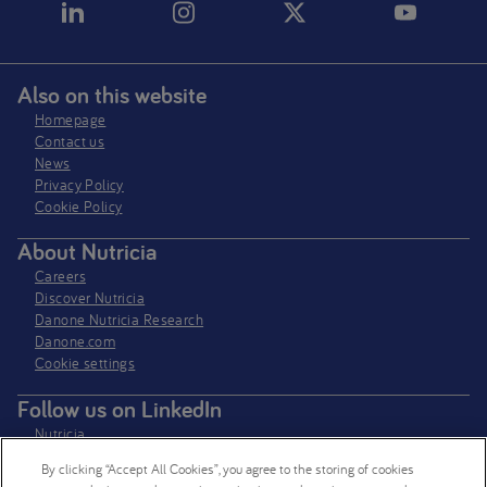
Also on this website
Homepage
Contact us
News
Privacy Policy​
Cookie Policy
About Nutricia
Careers
Discover Nutricia
Danone Nutricia Research
Danone.com
Cookie settings
Follow us on LinkedIn
Nutricia
Nutricia Research
By clicking “Accept All Cookies”, you agree to the storing of cookies