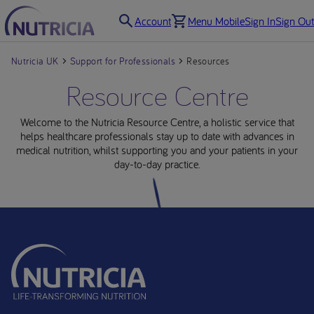
Account
Menu Mobile
Sign In
Sign Out
Nutricia UK
Support for Professionals
Resources
Resource Centre
Welcome to the Nutricia Resource Centre, a holistic service that
helps healthcare professionals stay up to date with advances in
medical nutrition, whilst supporting you and your patients in your
day-to-day practice.