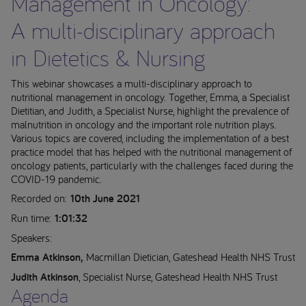
Management in Oncology:
A multi-disciplinary approach
in Dietetics & Nursing
This webinar showcases a multi-disciplinary approach to
nutritional management in oncology. Together, Emma, a Specialist
Dietitian, and Judith, a Specialist Nurse, highlight the prevalence of
malnutrition in oncology and the important role nutrition plays.
Various topics are covered, including the implementation of a best
practice model that has helped with the nutritional management of
oncology patients, particularly with the challenges faced during the
COVID-19 pandemic.
Recorded on:
10th June 2021
Run time:
1:01:32
Speakers:
Emma Atkinson,
Macmillan Dietician, Gateshead Health NHS Trust
Judith Atkinson
, Specialist Nurse, Gateshead Health NHS Trust
Agenda