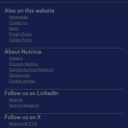
Also on this website
Homepage
Contact us
News
Privacy Policy​
Cookie Policy
About Nutricia
Careers
Discover Nutricia
Danone Nutricia Research
Danone.com
Cookie settings
Follow us on LinkedIn
Nutricia
Nutricia Research
Follow us on X
Nutricia HCP UK