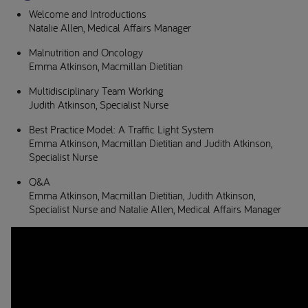
Welcome and Introductions
Natalie Allen, Medical Affairs Manager
Malnutrition and Oncology
Emma Atkinson, Macmillan Dietitian
Multidisciplinary Team Working
Judith Atkinson, Specialist Nurse
Best Practice Model: A Traffic Light System
Emma Atkinson, Macmillan Dietitian and Judith Atkinson,
Specialist Nurse
Q&A
Emma Atkinson, Macmillan Dietitian, Judith Atkinson,
Specialist Nurse and Natalie Allen, Medical Affairs Manager