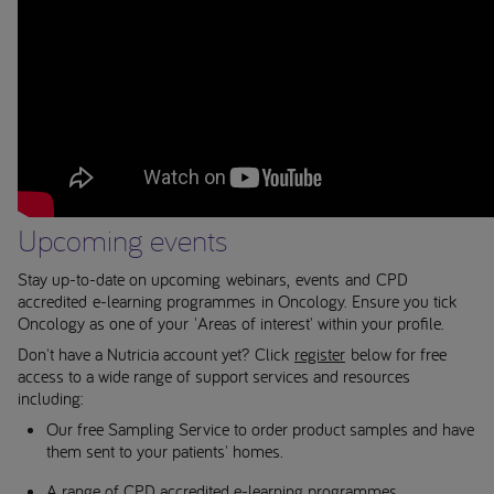
Upcoming events
Stay up-to-date on upcoming webinars, events and CPD
accredited e-learning programmes in Oncology. Ensure you tick
Oncology as one of your 'Areas of interest' within your profile.
Don't have a Nutricia account yet? Click
register
below for free
access to a wide range of support services and resources
including:
Our free Sampling Service to order product samples and have
them sent to your patients' homes.
A range of CPD accredited e-learning programmes.