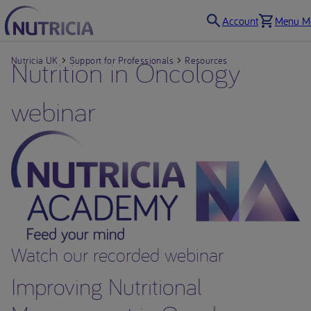
Account
Menu Mo
Nutricia UK
Nutrition in Oncology
Support for Professionals
Resources
webinar
Watch our recorded webinar
Improving Nutritional