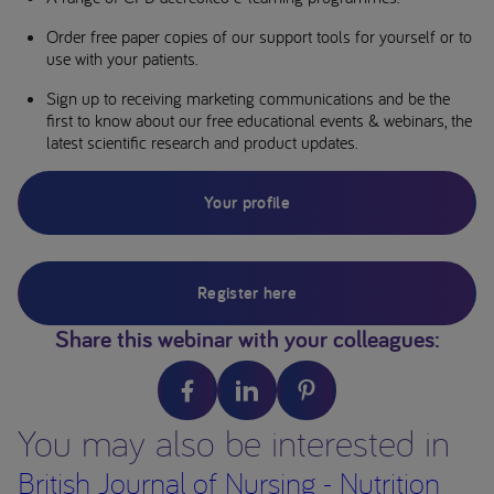
Order free paper copies of our support tools for yourself or to
use with your patients.
Sign up to receiving marketing communications and be the
first to know about our free educational events & webinars, the
latest scientific research and product updates.
Your profile
Register here
Share this webinar with your colleagues:
You may also be interested in
British Journal of Nursing - Nutrition