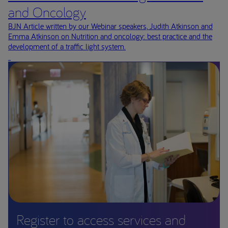
and Oncology
BJN Article written by our Webinar speakers, Judith Atkinson and
Emma Atkinson on Nutrition and oncology: best practice and the
development of a traffic light system.
Register to access services and