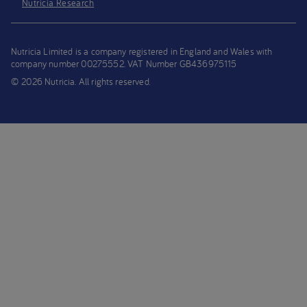
Nutricia Research
Nutricia Limited is a company registered in England and Wales with
company number 00275552. VAT Number GB436975115
© 2026 Nutricia. All rights reserved.