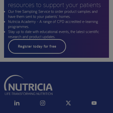
resources to support your patients
Our free Sampling Service to order product samples and
have them sent to your patients' homes.
Nutricia Academy - A range of CPD accredited e-learning
programmes.
Stay up to date with educational events, the latest scientific
research and product updates.
Register today for free