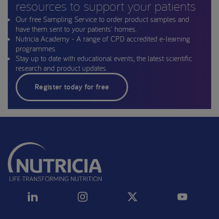
resources to support your patients
Our free Sampling Service to order product samples and
have them sent to your patients' homes.
Nutricia Academy - A range of CPD accredited e-learning
programmes.
Stay up to date with educational events, the latest scientific
research and product updates.
Register today for free