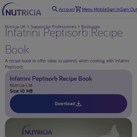
Account
Menu Mobile
Sign In
Sign Out
Nutricia UK
Infatrini Peptisorb Recipe
Support for Professionals
Resources
Book
A recipe book to offer ideas to parents when cooking with Infatrini
Peptisorb.
Infatrini Peptisorb Recipe Book
Nutricia Ltd
Size
10 MB
Download