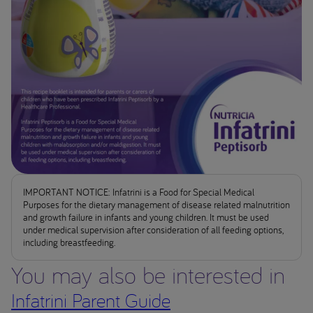
IMPORTANT NOTICE: Infatrini is a Food for Special Medical
Purposes for the dietary management of disease related malnutrition
and growth failure in infants and young children. It must be used
under medical supervision after consideration of all feeding options,
including breastfeeding.
You may also be interested in
Infatrini Parent Guide