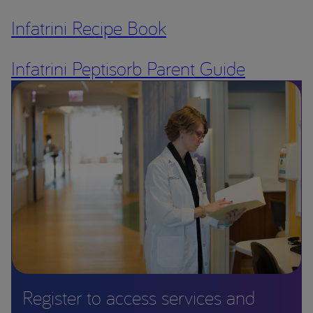
Infatrini Recipe Book
Infatrini Peptisorb Parent Guide
Register to access services and