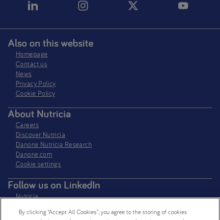
Also on this website
Homepage
Contact us
News
Privacy Policy​
Cookie Policy
About Nutricia
Careers
Discover Nutricia
Danone Nutricia Research
Danone.com
Cookie settings
Follow us on LinkedIn
Nutricia
Nutricia Research
By clicking “Accept All Cookies”, you agree to the storing of cookies