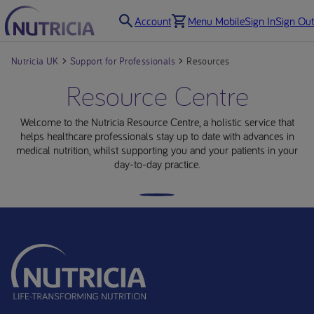
Account
Menu Mobile
Sign In
Sign Out
Nutricia UK
Support for Professionals
Resources
Resource Centre
Welcome to the Nutricia Resource Centre, a holistic service that
helps healthcare professionals stay up to date with advances in
medical nutrition, whilst supporting you and your patients in your
day-to-day practice.