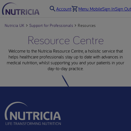
Account
Menu Mobile
Sign In
Sign Out
Nutricia UK
Support for Professionals
Resources
Resource Centre
Welcome to the Nutricia Resource Centre, a holistic service that
helps healthcare professionals stay up to date with advances in
medical nutrition, whilst supporting you and your patients in your
day-to-day practice.