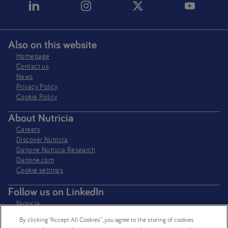
Also on this website
Homepage
Contact us
News
Privacy Policy​
Cookie Policy
About Nutricia
Careers
Discover Nutricia
Danone Nutricia Research
Danone.com
Cookie settings
Follow us on LinkedIn
Nutricia
Nutricia Research
By clicking “Accept All Cookies”, you agree to the storing of cookies