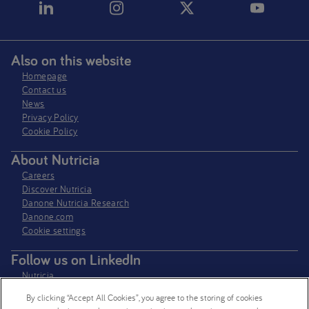
Also on this website
Homepage
Contact us
News
Privacy Policy​
Cookie Policy
About Nutricia
Careers
Discover Nutricia
Danone Nutricia Research
Danone.com
Cookie settings
Follow us on LinkedIn
Nutricia
Nutricia Research
By clicking “Accept All Cookies”, you agree to the storing of cookies