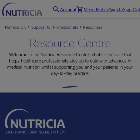
Account
Menu Mobile
Sign In
Sign Out
Nutricia UK
Support for Professionals
Resources
Resource Centre
Welcome to the Nutricia Resource Centre, a holistic service that
helps healthcare professionals stay up to date with advances in
medical nutrition, whilst supporting you and your patients in your
day-to-day practice.