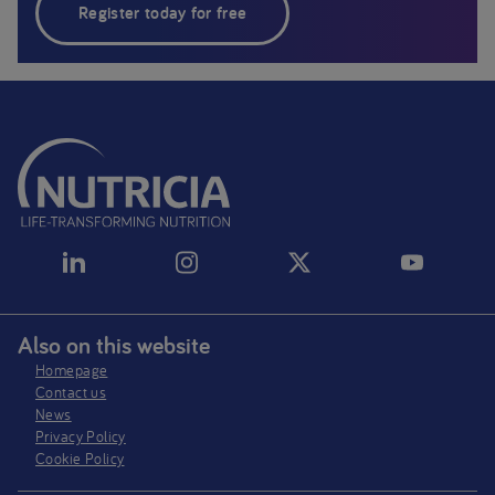
Register today for free
Also on this website
Homepage
Contact us
News
Privacy Policy​
Cookie Policy