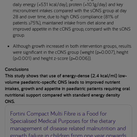
daily energy (+531 kcal/day), protein (+10.1g/day) and key
micronutrient intakes compared with the sONS group at day
28 and over time, due to high ONS compliance (81% of
patients ≥75%), maintained intake from diet alone and
improved appetite in the cONS group, compard with the sONS
group.
Although growth increased in both intervention groups, results
were significant in the cONS group (weight (p=0.007), height
(p<0.001) and height z-score (p=0.006)).
Conclusions
This study shows that use of energy-dense (2.4 kcal/ml) low-
volume paediatric-specific ONS leads to improved nutrient
intakes, growth and appetite in paediatric patients requiring oral
nutritional support compared with standard energy density
ONS.
Fortini Compact Multi Fibre is a Food for
Specialised Medical Purposes for the dietary
management of disease related malnutrition and
growth failure in children from one year onwards,