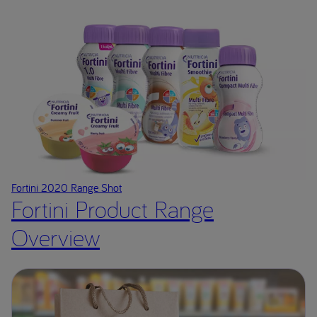
Fortini 2020 Range Shot
Fortini Product Range
Overview