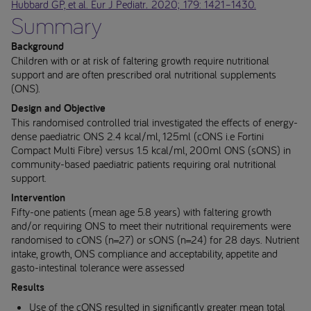
Hubbard GP, et al. Eur J Pediatr
.
2020; 179: 1421–1430.
Summary
Background
Children with or at risk of faltering growth require nutritional
support and are often prescribed oral nutritional supplements
(ONS).
Design and Objective
This randomised controlled trial investigated the effects of energy-
dense paediatric ONS 2.4 kcal/ml, 125ml (cONS i.e Fortini
Compact Multi Fibre) versus 1.5 kcal/ml, 200ml ONS (sONS) in
community-based paediatric patients requiring oral nutritional
support.
Intervention
Fifty-one patients (mean age 5.8 years) with faltering growth
and/or requiring ONS to meet their nutritional requirements were
randomised to cONS (n=27) or sONS (n=24) for 28 days. Nutrient
intake, growth, ONS compliance and acceptability, appetite and
gasto-intestinal tolerance were assessed
Results
Use of the cONS resulted in significantly greater mean total