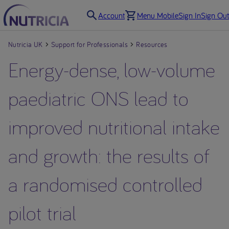
Account
Menu Mobile
Sign In
Sign Out
Nutricia UK
Support for Professionals
Resources
Energy-dense, low-volume
paediatric ONS lead to
improved nutritional intake
and growth: the results of
a randomised controlled
pilot trial