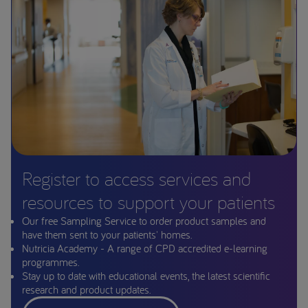
Register to access services and
resources to support your patients
Our free Sampling Service to order product samples and
have them sent to your patients' homes.
Nutricia Academy - A range of CPD accredited e-learning
programmes.
Stay up to date with educational events, the latest scientific
research and product updates.