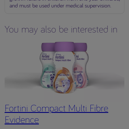
and must be used under medical supervision.
You may also be interested in
Fortini Compact Multi Fibre
Evidence