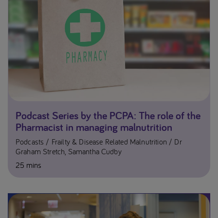
Podcast Series by the PCPA: The role of the
Pharmacist in managing malnutrition
Podcasts
Frailty & Disease Related Malnutrition
Dr
Graham Stretch, Samantha Cudby
25 mins