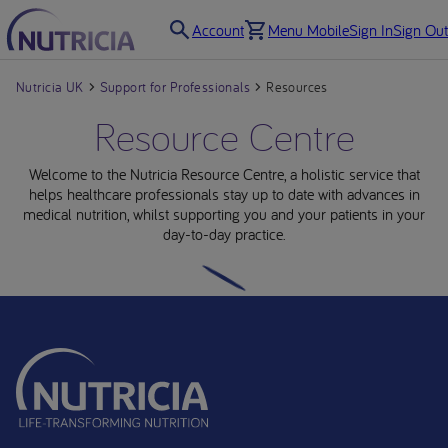
Account
Menu Mobile
Sign In
Sign Out
Nutricia UK
Support for Professionals
Resources
Resource Centre
Welcome to the Nutricia Resource Centre, a holistic service that
helps healthcare professionals stay up to date with advances in
medical nutrition, whilst supporting you and your patients in your
day-to-day practice.