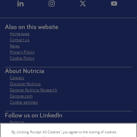
Also on this website
Homepage
Contact us
News
Privacy Policy​
Cookie Policy
About Nutricia
Careers
Discover Nutricia
Danone Nutricia Research
Danone.com
Cookie settings
Follow us on LinkedIn
Nutricia
Nutricia Research
By clicking “Accept All Cookies”, you agree to the storing of cookies