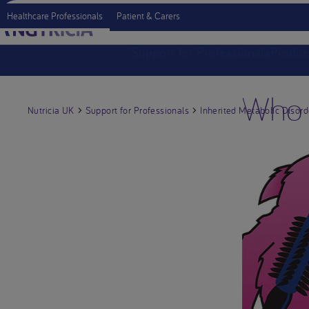
Healthcare Professionals
Patient & Carers
Support for Professionals
Produc
Who 
Nutricia UK
Support for Professionals
Inherited Metabolic Disord