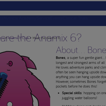
ts
Nutricia Academy
Service
Events
Clinical Trials
are the Anamix 6?
ers
Anamix 6 Club
Meet the Anamix 6
About... Bon
Bones
, a super fun gentle giant..
longest and strongest arms of all
He loves adventure parks and cli
often be seen hanging upside do
anything you can hang upside do
However, sometimes Bones forget
pockets before he does this!
Special skills
: hopping on one
juggling water balloons!