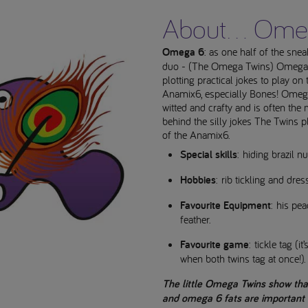
About... Om
Omega 6
: as one half of the sne
duo - (The Omega Twins) Omega 6
plotting practical jokes to play on 
Anamix6, especially Bones! Omega
witted and crafty and is often th
behind the silly jokes The Twins p
of the Anamix6.
Special skills
: hiding brazil nu
Hobbies
: rib tickling and dres
Favourite Equipment
: his pea
feather.
Favourite game
: tickle tag (i
when both twins tag at once!).
The little Omega Twins show th
and omega 6 fats are important i