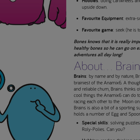
Hobbies
: doing cartwheels a
upside down.
Favourite Equipment
: extra-s
Favourite game
: seek (he is t
Bones knows that it is really imp
healthy bones so he can go on ex
adventures all day long!
About... Brai
Brains
: by name and by nature, Bra
brainiest of the Anamix6. A though
and reliable chum, Brains thinks of
cool things the Anamix6 can do tog
racing each other to the Moon on
Brains is also a bit of a sporting 
holds a number of Egg and Spoon
Special skills
: solving puzzle
Roly-Polies. Can you?