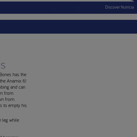
Discover Nutricia
Account
Menu Mobile
Sign In
Sign Out
es
. Bones has the
 the Anamix 6!
mbing and can
wn from
wn from.
s to empty his
 leg while