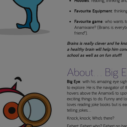
Hobbies
: reading, thinking an
Favourite Equipment
: thinkin
Favourite game
: who wants t
Anamixaire? (Brains is every
friend”).
Brains is really clever and he kn
a healthy brain will help him con
school as well as on fun stuff!
About... Big 
Big Eye
: with his amazing eye sigh
to explore. He is the navigator of
hovers above the Anamix6 to spot 
exciting things to do. Funny and l
loves reading joke books but is eas
telling jokes...
Knock, knock; Who’s there?
Egbert; Egbert who? Egbert no ba