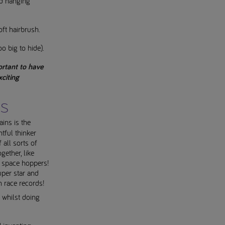
nd hanging
oft hairbrush.
oo big to hide).
ortant to have
citing
ns
ins is the
tful thinker
 all sorts of
ether, like
 space hoppers!
super star and
 race records!
s whilst doing