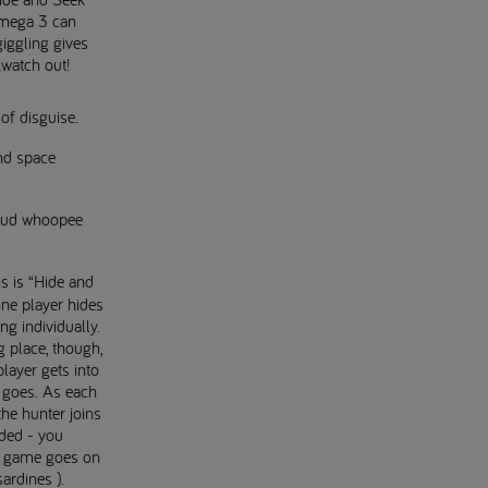
Omega 3 can
iggling gives
.watch out!
of disguise.
nd space
loud whoopee
is is “Hide and
ne player hides
ng individually.
g place, though,
player gets into
t goes. As each
the hunter joins
wded - you
he game goes on
sardines ).