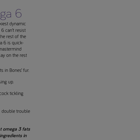
ega 6
akiest dynamic
 can’t resist
the rest of the
 6 is quick-
e mastermind
lay on the rest
ts in Bones’ fur.
sing up.
cock tickling
t’s double trouble
at omega 3 fats
ngredients in