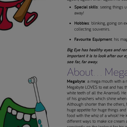
Special skills
: seeing things 
away!
Hobbies
: blinking, going on e
collecting souvenirs.
Favourite Equipment
: his ma
Big Eye has healthy eyes and re
important it is to look after our 
see far, far away.
About... Meg
Megabyte
: a mega mouth with a 
Megabyte LOVES to eat and has th
white teeth of all the Anamix6. He
of his gnashers which shine when
Although shorter than the others,
huge appetite for huge things and
food with the whiz of a whisk! H
different ways to make ice cream 
constantly on the lookout for his n