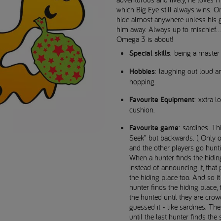
which Big Eye still always wins. 
hide almost anywhere unless his g
him away. Always up to mischief..
Omega 3 is about!
Special skills
: being a master 
Hobbies
: laughing out loud a
hopping.
Favourite Equipment
: xxtra 
cushion.
Favourite game
: sardines. Th
Seek” but backwards. ( Only o
and the other players go hunti
When a hunter finds the hidin
instead of announcing it, that 
the hiding place too. And so i
hunter finds the hiding place, 
the hunted until they are cro
guessed it - like sardines. T
until the last hunter finds the 