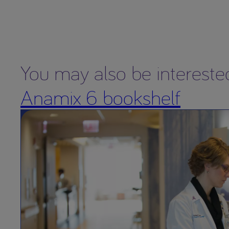
You may also be intereste
Anamix 6 bookshelf