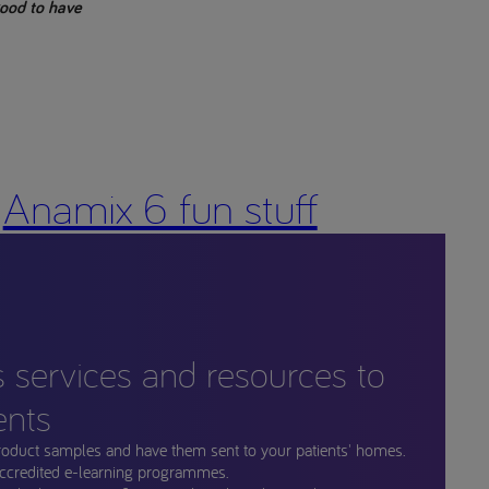
 good to have
Anamix 6 fun stuff
s services and resources to
ents
roduct samples and have them sent to your patients' homes.
ccredited e-learning programmes.