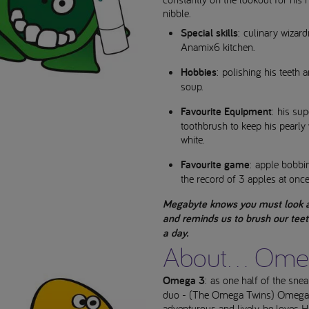
nibble.
Special skills
: culinary wizard
Anamix6 kitchen.
Hobbies
: polishing his teeth 
soup.
Favourite Equipment
: his su
toothbrush to keep his pearly 
white.
Favourite game
: apple bobbi
the record of 3 apples at once
Megabyte knows you must look a
and reminds us to brush our teet
a day.
About... Ome
Omega 3
: as one half of the sne
duo - (The Omega Twins) Omega 
adventurous and lively, he loves 