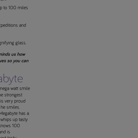
up to 100 miles
xpeditions and
gnifying glass.
minds us how
eyes so you can
abyte
mega watt smile
e strongest
 is very proud
 he smiles.
 Megabyte has a
 whips up tasty
e knows 100
and is
ext tasty