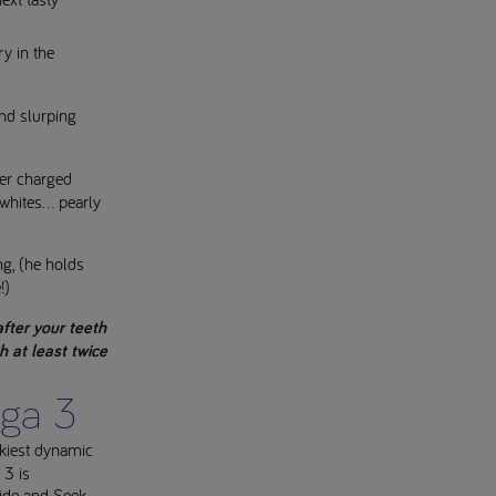
ry in the
and slurping
per charged
whites... pearly
ng, (he holds
!)
fter your teeth
h at least twice
ga 3
akiest dynamic
3 is
Hide and Seek