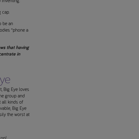
d inventing.
g cap.
o be an
bodies “phone a
ows that having
centrate in
Eye
t, Big Eye loves
 the group and
all kinds of
ovable, Big Eye
ily the worst at
con!