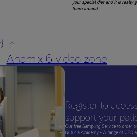
your special diet and it is really
them around.
d in
Anamix 6 video zone
Register to acces
support your pati
Our free Sampling Service to order p
Nutricia Academy - A range of CPD a