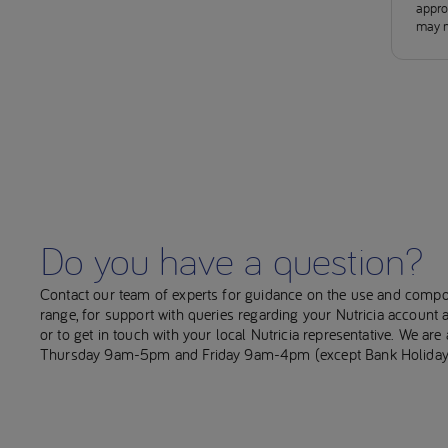
approv
may n
Do you have a question?
Contact our team of experts for guidance on the use and compo
range, for support with queries regarding your Nutricia account
or to get in touch with your local Nutricia representative. We ar
Thursday 9am-5pm and Friday 9am-4pm (except Bank Holiday