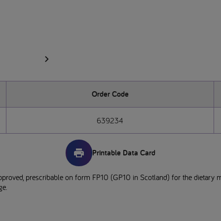
Order Code
639234
Printable Data Card
pproved, prescribable on form FP10 (GP10 in Scotland) for the dietary 
ge.