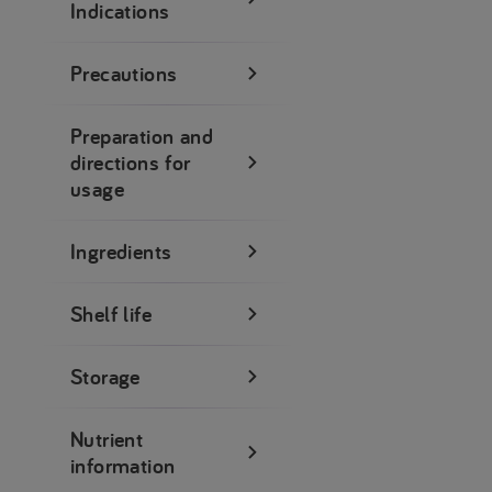
Indications
Precautions
Preparation and
directions for
usage
Ingredients
Shelf life
Storage
Nutrient
information