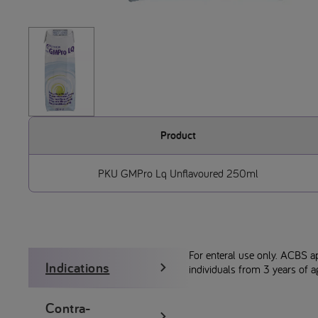
Product
PKU GMPro Lq Unflavoured 250ml
For enteral use only. ACBS a
Indications
individuals from 3 years of a
Contra-