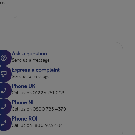
ants
Ask a question
Send us a message
Express a complaint
Send us a message
Phone UK
Call us on 01225 751 098
Phone NI
Call us on 0800 783 4379
Phone ROI
Call us on 1800 923 404