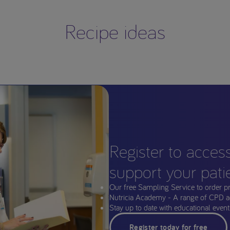
Recipe ideas
Register to acces
support your pati
Our free Sampling Service to order p
Nutricia Academy - A range of CPD a
Stay up to date with educational events
Register today for free