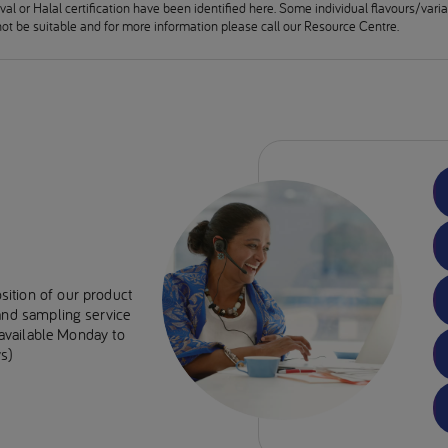
al or Halal certification have been identified here. Some individual flavours/vari
ot be suitable and for more information please call our Resource Centre.
sition of our product
 and sampling service
e available Monday to
s)