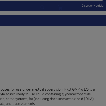
Discover Nutricia
Account
Menu Mobile
Sign In
Sign Out
rposes for use under medical supervision. PKU GMPro LQ is a
enylalanine* ready to use liquid containing glycomacropeptide
ids, carbohydrates, fat (including docosahexaenoic acid (DHA)
als, and trace elements.