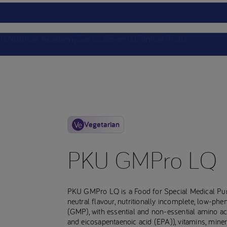
ts
Nutricia Academy
Service
Events
Clinical Trials
Vegetarian
PKU GMPro LQ
PKU GMPro LQ is a Food for Special Medical Pu
neutral flavour, nutritionally incomplete, low-ph
(GMP), with essential and non-essential amino ac
and eicosapentaenoic acid (EPA)), vitamins, miner