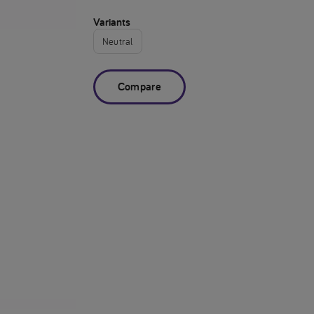
Variants
Neutral
Compare