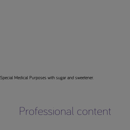
 Special Medical Purposes with sugar and sweetener.
Professional content