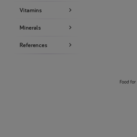
Vitamins
Minerals
References
Food for