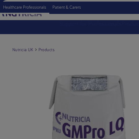
Healthcare Professionals
Patient & Carers
Support for Professionals
Produc
Nutricia UK
Products