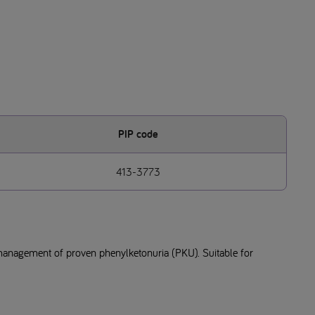
PIP code
413-3773
management of proven phenylketonuria (PKU). Suitable for