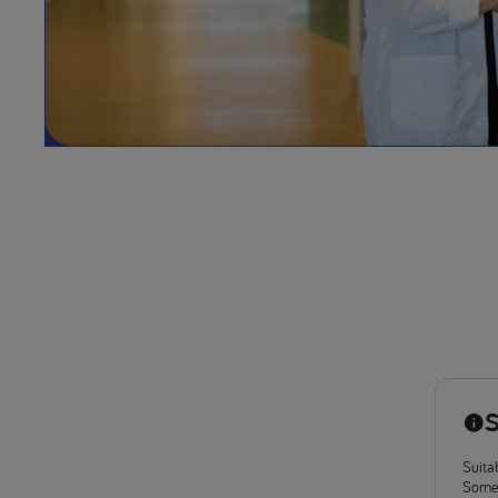
S
Suitab
Some 