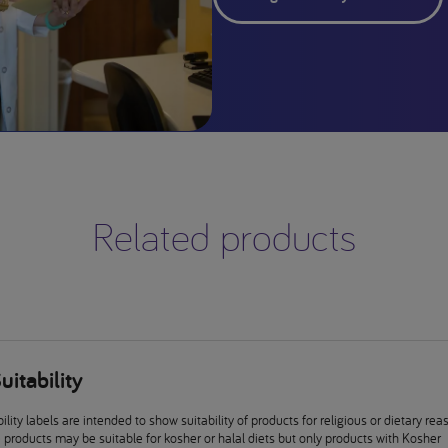
Related products
uitability
ility labels are intended to show suitability of products for religious or dietary rea
products may be suitable for kosher or halal diets but only products with Kosher