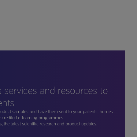
s services and resources to
ents
roduct samples and have them sent to your patients' homes.
ccredited e-learning programmes.
, the latest scientific research and product updates.