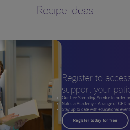
Recipe ideas
Register to acces
support your pati
Our free Sampling Service to order p
Nutricia Academy - A range of CPD a
Stay up to date with educational events
Register today for free