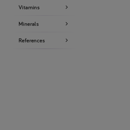
Vitamins
Minerals
References