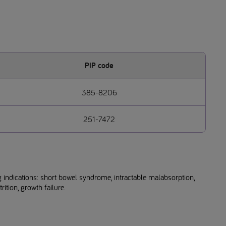
PIP code
385-8206
251-7472
 indications: short bowel syndrome, intractable malabsorption,
ition, growth failure.