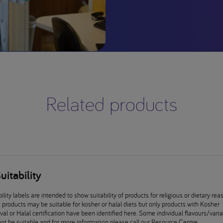
Related products
uitability
ility labels are intended to show suitability of products for religious or dietary rea
products may be suitable for kosher or halal diets but only products with Kosher
al or Halal certification have been identified here. Some individual flavours/vari
ot be suitable and for more information please call our Resource Centre.