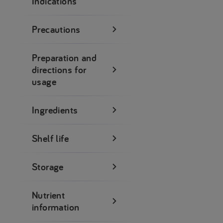
Indications
Precautions
Preparation and
directions for
usage
Ingredients
Shelf life
Storage
Nutrient
information