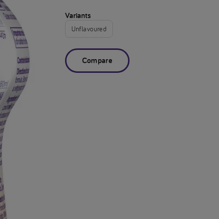
Variants
Unflavoured
Compare