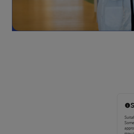
S
Suitab
Some 
approv
may n