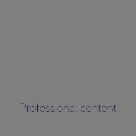
Professional content