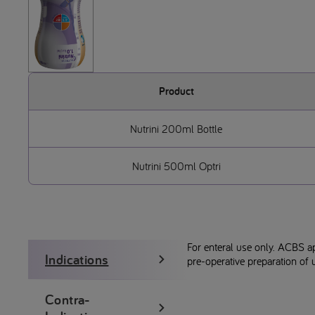
Product
Nutrini 200ml Bottle
Nutrini 500ml Optri
For enteral use only. ACBS a
Indications
pre-operative preparation of u
Contra-