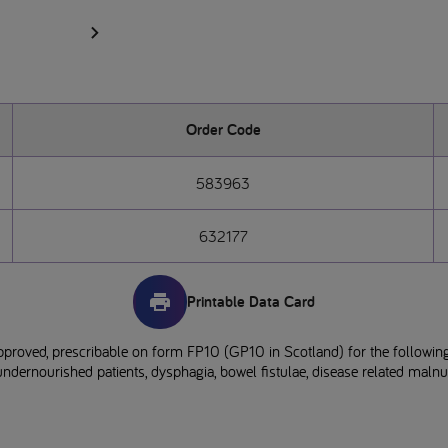
Order Code
583963
632177
Printable Data Card
pproved, prescribable on form FP10 (GP10 in Scotland) for the following
ndernourished patients, dysphagia, bowel fistulae, disease related malnutr