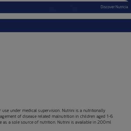
Discover Nutricia
Account
Menu Mobile
Sign In
Sign Out
 use under medical supervision. Nutrini is a nutritionally
agement of disease related malnutrition in children aged 1-6
e as a sole source of nutrition. Nutrini is available in 200ml