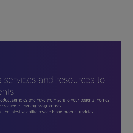
s services and resources to
ents
roduct samples and have them sent to your patients' homes.
ccredited e-learning programmes.
, the latest scientific research and product updates.