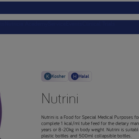
ts
Nutricia Academy
Service
Events
Clinical Trials
Kosher
Halal
Nutrini
Nutrini is a Food for Special Medical Purposes for
complete 1 kcal/ml tube feed for the dietary man
years or 8-20kg in body weight. Nutrini is suitabl
plastic bottles and 500ml collapsible bottles.