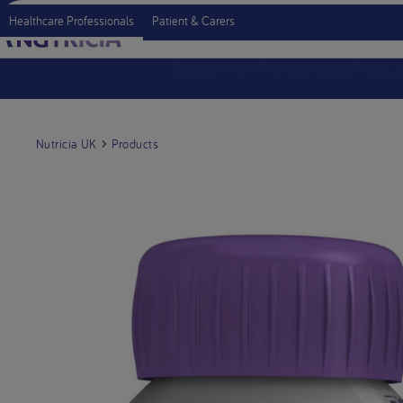
Healthcare Professionals
Patient & Carers
Support for Professionals
Produc
Nutricia UK
Products