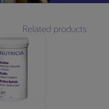
Related products