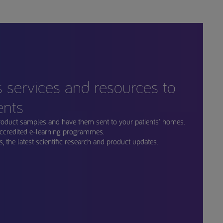
s services and resources to
ents
roduct samples and have them sent to your patients' homes.
ccredited e-learning programmes.
, the latest scientific research and product updates.