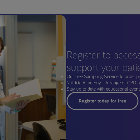
Register to acces
support your pati
Our free Sampling Service to order p
Nutricia Academy - A range of CPD a
Stay up to date with educational events
Register today for free