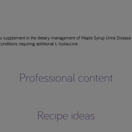
as supplement in the dietary management of Maple Syrup Urine Diseas
conditions requiring additional L-Isoleucine.
Professional content
Recipe ideas