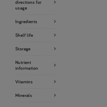
directions for
usage
Ingredients
Shelf life
Storage
Nutrient
information
Vitamins
Minerals