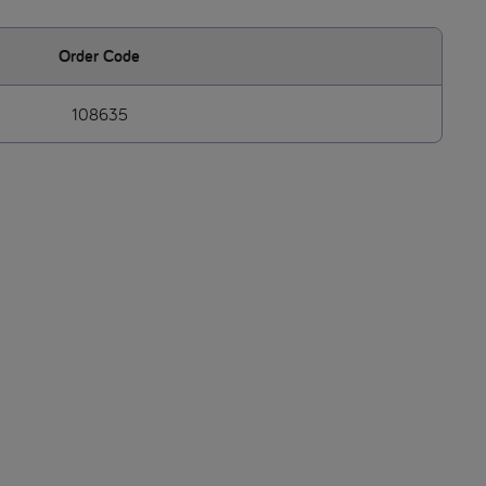
Order Code
108635