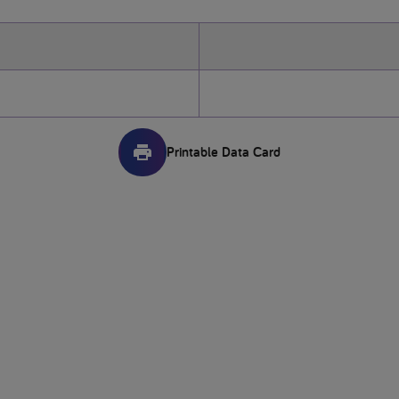
Printable Data Card