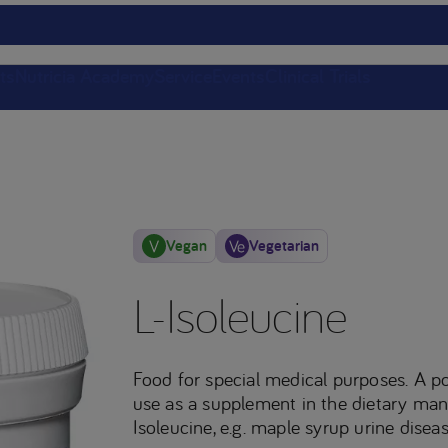
ts
Nutricia Academy
Service
Events
Clinical Trials
Vegan
Vegetarian
L-Isoleucine
Food for special medical purposes. A p
use as a supplement in the dietary man
Isoleucine, e.g. maple syrup urine diseas