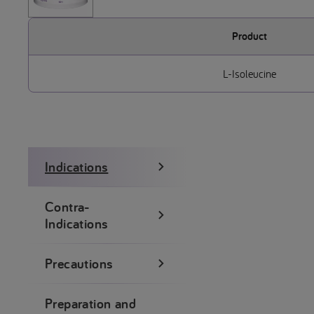
Product
L-Isoleucine
Indications
Contra-
Indications
Precautions
Preparation and