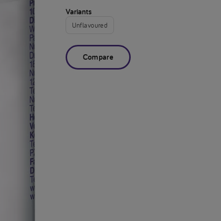
Variants
Unflavoured
Compare