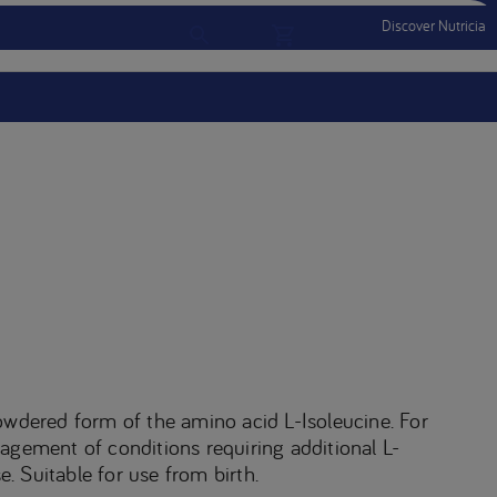
Discover Nutricia
Account
Menu Mobile
Sign In
Sign Out
owdered form of the amino acid L-Isoleucine. For
agement of conditions requiring additional L-
e. Suitable for use from birth.