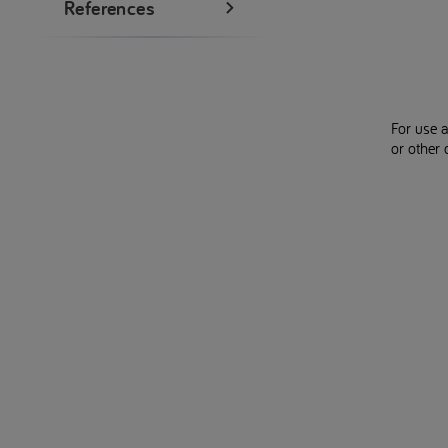
References
For use 
or other 