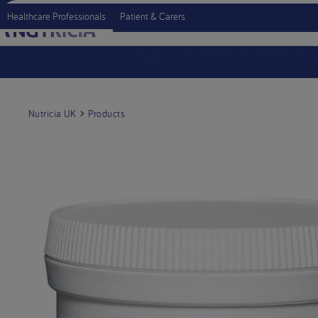
Healthcare Professionals
Patient & Carers
Support for Professionals
Produc
Nutricia UK
Products