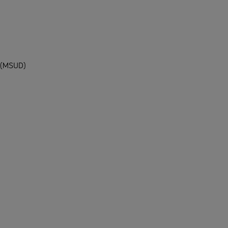
e (MSUD)