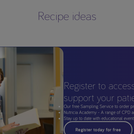
Recipe ideas
Register to acces
support your pati
Our free Sampling Service to order p
Nutricia Academy - A range of CPD a
Stay up to date with educational events
Register today for free