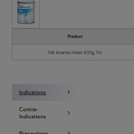
Product
IVA Anamix Infant 400g Tin
Indications
Contra-
Indications
Precautions