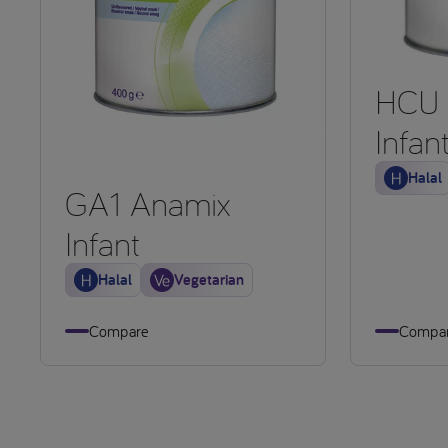
HCU 
Infan
Halal
GA1 Anamix
Infant
Halal
Vegetarian
Compare
Compa