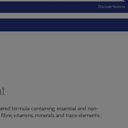
Discover Nutricia
Account
Menu Mobile
Sign In
Sign Out
t
ered formula containing essential and non-
 fibre, vitamins, minerals and trace elements.