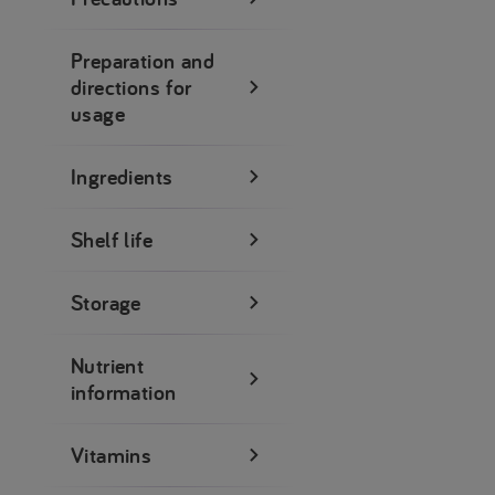
Preparation and
directions for
usage
Ingredients
Shelf life
Storage
Nutrient
information
Vitamins