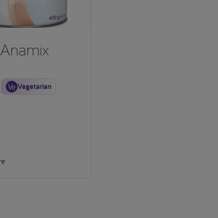
Anamix
t
Vegetarian
re