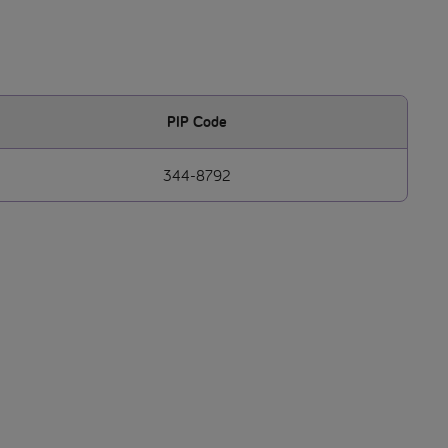
PIP Code
344-8792