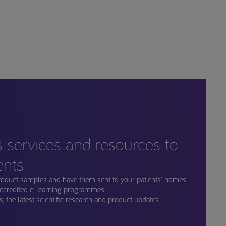
s services and resources to
ents
roduct samples and have them sent to your patients' homes.
ccredited e-learning programmes.
, the latest scientific research and product updates.