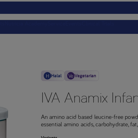
ts
Nutricia Academy
Service
Events
Clinical Trials
Halal
Vegetarian
IVA Anamix Infan
An amino acid based leucine-free powd
essential amino acids, carbohydrate, fat,
Variants