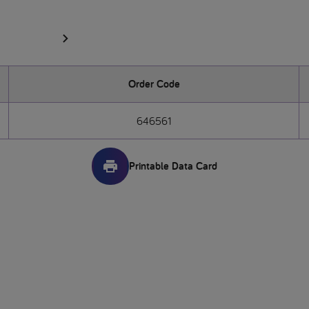
Order Code
646561
Printable Data Card