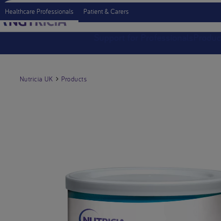
Healthcare Professionals
Patient & Carers
Support for Professionals
Produc
Nutricia UK
Products