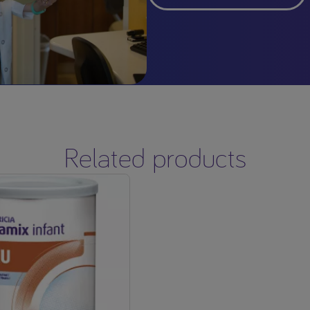
Related products