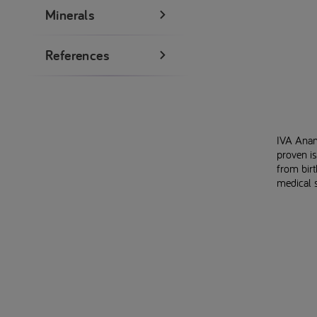
Minerals
References
IVA Anam
proven is
from bir
medical 