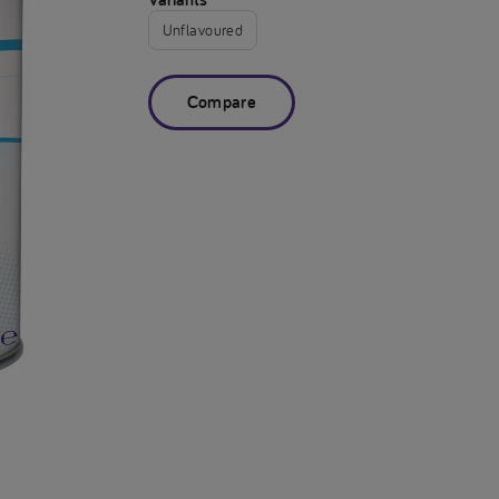
Unflavoured
Compare