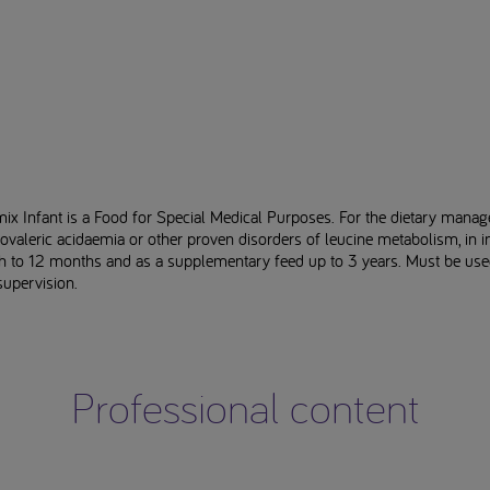
ix Infant is a Food for Special Medical Purposes. For the dietary mana
ovaleric acidaemia or other proven disorders of leucine metabolism, in i
th to 12 months and as a supplementary feed up to 3 years. Must be us
supervision.
Professional content