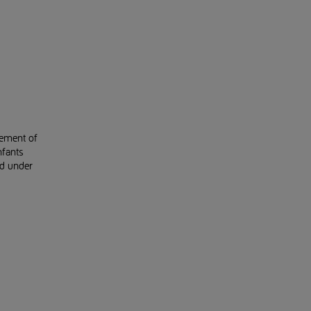
gement of
nfants
ed under