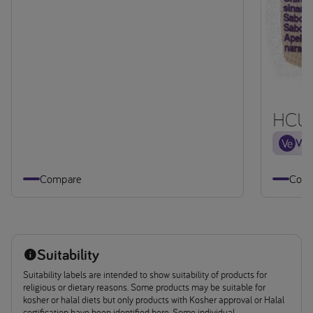
HCU 
Veg
Compare
Comp
Suitability
Suitability labels are intended to show suitability of products for
religious or dietary reasons. Some products may be suitable for
kosher or halal diets but only products with Kosher approval or Halal
certification have been identified here. Some individual