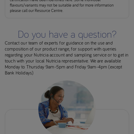
flavours/variants may not be suitable and for more information
please call our Resource Centre.
Do you have a question?
Contact our team of experts for guidance on the use and
composition of our product range, for support with queries
regarding your Nutricia account and sampling service or to get in
touch with your local Nutricia representative. We are available
Monday to Thursday 9am-5pm and Friday 9am-4pm (except
Bank Holidays)