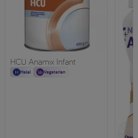
HCU Anamix Infant
Halal
Vegetarian