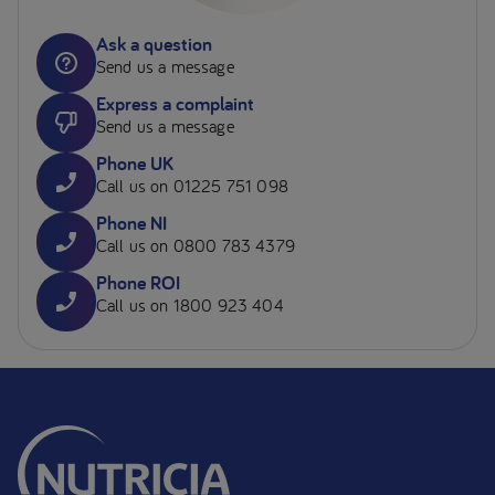
Ask a question
Send us a message
Express a complaint
Send us a message
Phone UK
Call us on 01225 751 098
Phone NI
Call us on 0800 783 4379
Phone ROI
Call us on 1800 923 404