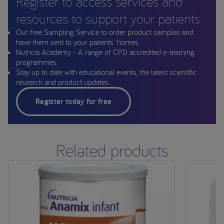
Register to access services and
resources to support your patients
Our free Sampling Service to order product samples and
have them sent to your patients' homes.
Nutricia Academy - A range of CPD accredited e-learning
programmes.
Stay up to date with educational events, the latest scientific
research and product updates.
Register today for free
Related products