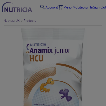
Account
Menu Mobile
Sign In
Sign Out
Nutricia UK
Products