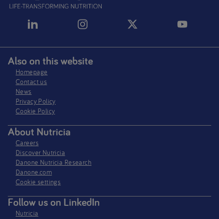
Also on this website
Homepage
Contact us
News
Privacy Policy​
Cookie Policy
About Nutricia
Careers
Discover Nutricia
Danone Nutricia Research
Danone.com
Cookie settings
Follow us on LinkedIn
Nutricia