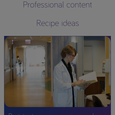
Professional content
Recipe ideas