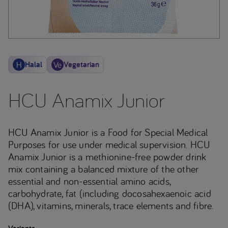
Halal
Vegetarian
HCU Anamix Junior
HCU Anamix Junior is a Food for Special Medical
Purposes for use under medical supervision. HCU
Anamix Junior is a methionine-free powder drink
mix containing a balanced mixture of the other
essential and non-essential amino acids,
carbohydrate, fat (including docosahexaenoic acid
(DHA), vitamins, minerals, trace elements and fibre.