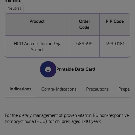
Variants
Neutral
Product
Order
PIP Code
Code
HCU Anamix Junior 36g
589399
399-0181
Sachet
Printable Data Card
Indications
Contra-Indications
Precautions
Preparat
For the dietary management of proven vitamin B6 non-responsive
homocystinuria (HCU), for children aged 1-10 years.