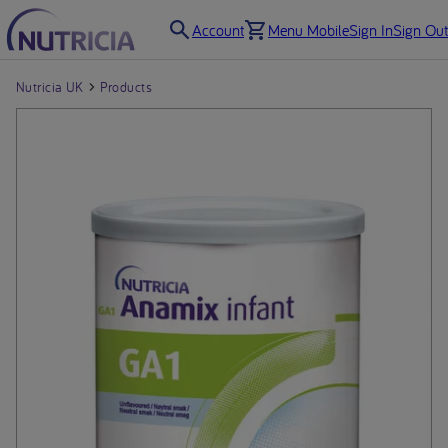
Account
Menu Mobile
Sign In
Sign Out
Nutricia UK
Products