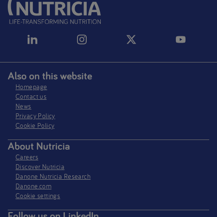
Also on this website
Homepage
Contact us
News
Privacy Policy​
Cookie Policy
About Nutricia
Careers
Discover Nutricia
Danone Nutricia Research
Danone.com
Cookie settings
Follow us on LinkedIn