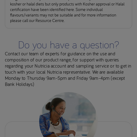
kosher or halal diets but only products with Kosher approval or Halal
certification have been identified here. Some individual
flavours/variants may not be suitable and for more information
please call our Resource Centre.
Do you have a question?
Contact our team of experts for guidance on the use and
composition of our product range, for support with queries
regarding your Nutricia account and sampling service or to get in
touch with your local Nutricia representative. We are available
Monday to Thursday 9am-5pm and Friday 9am-4pm (except
Bank Holidays)