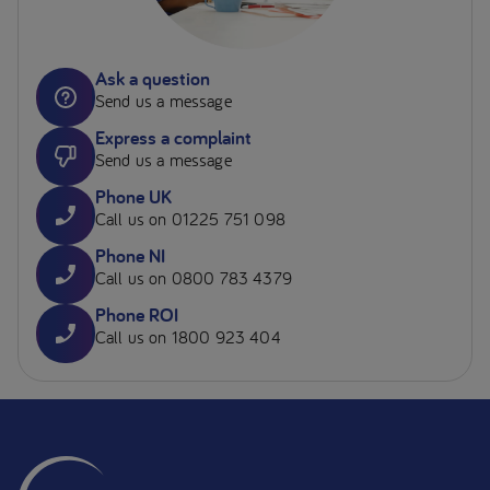
Ask a question
Send us a message
Express a complaint
Send us a message
Phone UK
Call us on 01225 751 098
Phone NI
Call us on 0800 783 4379
Phone ROI
Call us on 1800 923 404