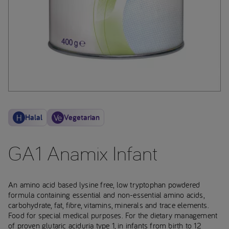
Halal
Vegetarian
GA1 Anamix Infant
An amino acid based lysine free, low tryptophan powdered
formula containing essential and non-essential amino acids,
carbohydrate, fat, fibre, vitamins, minerals and trace elements.
Food for special medical purposes. For the dietary management
of proven glutaric aciduria type 1, in infants from birth to 12