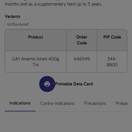
months and as a supplementary feed up to 3 years.
Variants
Unflavoured
Product
Order
PIP Code
Code
GA1 Anamix Infant 400g
646549
344-
Tin
8800
Printable Data Card
Indications
Contra-Indications
Precautions
Preparat