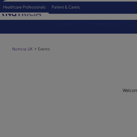
Healthcare Professionals
Patient & Carers
Support for Professionals
Produc
Nutricia UK
Events
Welcome