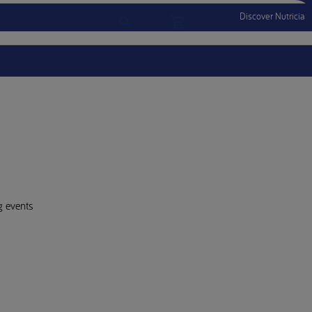
Discover Nutricia
Account
Menu Mobile
Sign In
Sign Out
g events