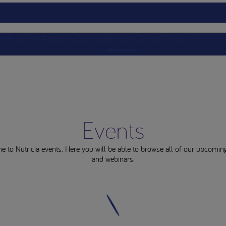
ts
Nutricia Academy
Service
Events
Clinical Trials
Events
 to Nutricia events. Here you will be able to browse all of our upcomin
and webinars.