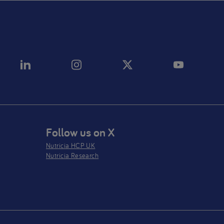
Follow us on X
Nutricia HCP UK
Nutricia Research