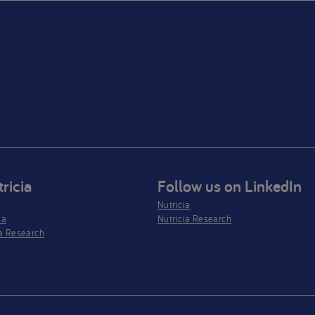
ricia
Follow us on LinkedIn
Nutricia
ia
Nutricia Research
a Research
s