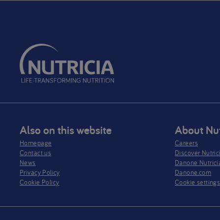
Also on this website
About Nut
Homepage
Careers
Contact us
Discover Nutric
News
Danone Nutrici
Privacy Policy​
Danone.com
Cookie Policy
Cookie setting