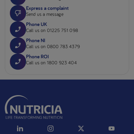
Express a complaint
Send us a message
Phone UK
Call us on 01225 751 098
Phone NI
Call us on 0800 783 4379
Phone ROI
Call us on 1800 923 404