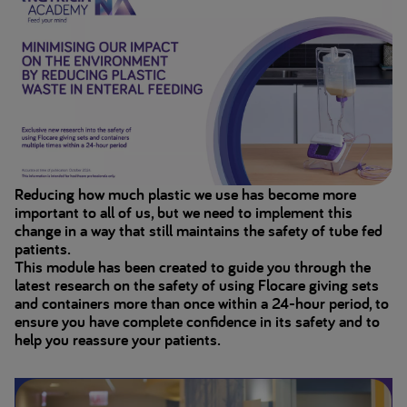
Reducing how much plastic we use has become more
important to all of us, but we need to implement this
change in a way that still maintains the safety of tube fed
patients.
This module has been created to guide you through the
latest research on the safety of using Flocare giving sets
and containers more than once within a 24-hour period, to
ensure you have complete confidence in its safety and to
help you reassure your patients.