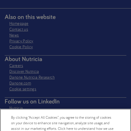
Also on this website
Homepage
Contact us
News
Privacy Policy​
Cookie Policy
About Nutricia
Careers
Discover Nutricia
Danone Nutricia Research
Danone.com
Cookie settings
Follow us on LinkedIn
Nutricia
Nutricia Research
By clicking “Accept All Cookies”, you agree to the storing of cookies
on your device to enhance site navigation, analyze site usage, and
Follow us on X
assist in our marketing efforts. Click here to understand how we use