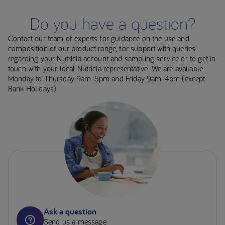
Do you have a question?
Contact our team of experts for guidance on the use and
composition of our product range, for support with queries
regarding your Nutricia account and sampling service or to get in
touch with your local Nutricia representative. We are available
Monday to Thursday 9am-5pm and Friday 9am-4pm (except
Bank Holidays)
Ask a question
Send us a message