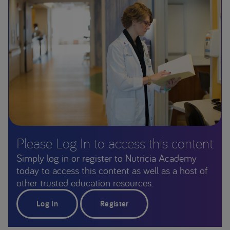
Please Log In to access this content
Simply log in or register to Nutricia Academy
today to access this content as well as a host of
other trusted education resources.
Log In
Register