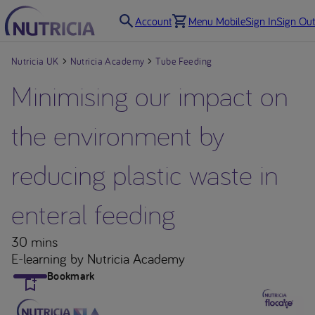
Account
Menu Mobile
Sign In
Sign Out
Nutricia UK
Nutricia Academy
Tube Feeding
Minimising our impact on
the environment by
reducing plastic waste in
enteral feeding
30 mins
E-learning
by Nutricia Academy
Bookmark