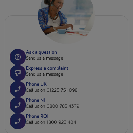
Ask a question
Send us a message
Express a complaint
Send us a message
Phone UK
Call us on 01225 751 098
Phone NI
Call us on 0800 783 4379
Phone ROI
Call us on 1800 923 404