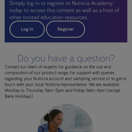
Simply log in or register to Nutricia Academy
today to access this content as well as a host of
other trusted education resources.
Log In
Register
Do you have a question?
Contact our team of experts for guidance on the use and
composition of our product range, for support with queries
regarding your Nutricia account and sampling service or to get in
touch with your local Nutricia representative. We are available
Monday to Thursday 9am-5pm and Friday 9am-4pm (except
Bank Holidays)