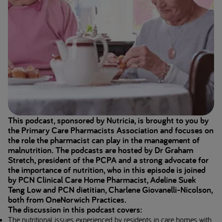
This podcast, sponsored by Nutricia, is brought to you by
the Primary Care Pharmacists Association and focuses on
the role the pharmacist can play in the management of
malnutrition. The podcasts are hosted by Dr Graham
Stretch, president of the PCPA and a strong advocate for
the importance of nutrition, who in this episode is joined
by PCN Clinical Care Home Pharmacist, Adeline Suek
Teng Low and PCN dietitian, Charlene Giovanelli-Nicolson,
both from OneNorwich Practices.
The discussion in this podcast covers:
The nutritional issues experienced by residents in care homes with