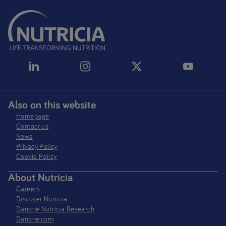
Also on this website
Homepage
Contact us
News
Privacy Policy​
Cookie Policy
About Nutricia
Careers
Discover Nutricia
Danone Nutricia Research
Danone.com