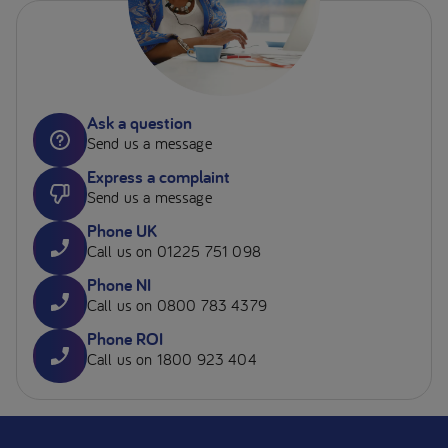
Ask a question
Send us a message
Express a complaint
Send us a message
Phone UK
Call us on 01225 751 098
Phone NI
Call us on 0800 783 4379
Phone ROI
Call us on 1800 923 404