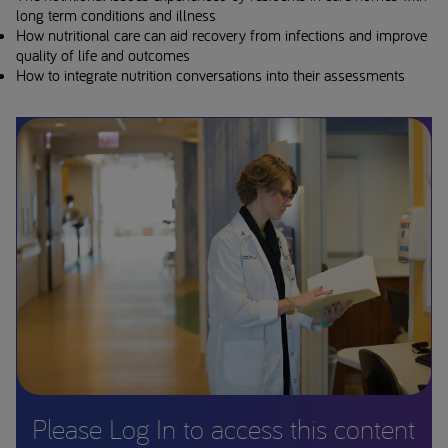
long term conditions and illness
How nutritional care can aid recovery from infections and improve
quality of life and outcomes
How to integrate nutrition conversations into their assessments
Please Log In to access this content