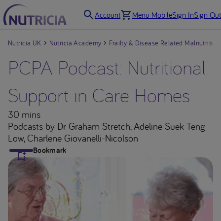
Account
Menu Mobile
Sign In
Sign Out
Nutricia UK
Nutricia Academy
Frailty & Disease Related Malnutrition
PCPA Podcast: Nutritional
Support in Care Homes
30 mins
Podcasts
by Dr Graham Stretch, Adeline Suek Teng
Low, Charlene Giovanelli-Nicolson
Bookmark