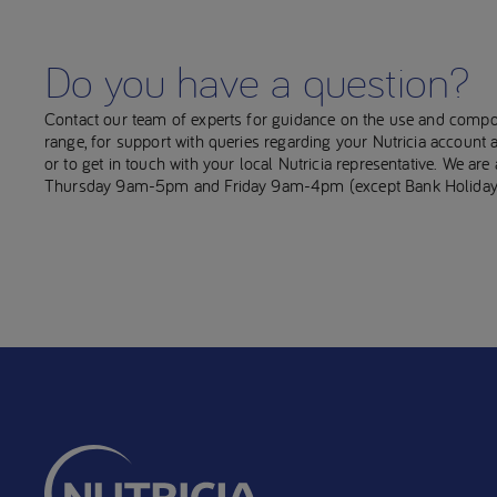
Do you have a question?
Contact our team of experts for guidance on the use and compo
range, for support with queries regarding your Nutricia account
or to get in touch with your local Nutricia representative. We ar
Thursday 9am-5pm and Friday 9am-4pm (except Bank Holiday