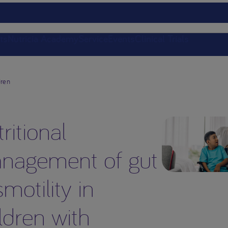
ts
Nutricia Academy
Service
Events
Clinical Trials
dren
ritional
nagement of gut
motility in
ldren with