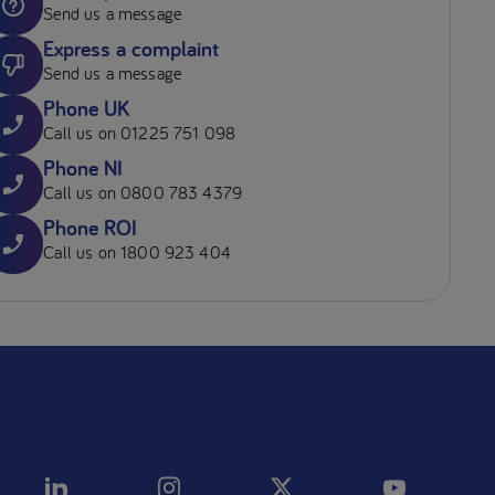
Send us a message
Express a complaint
Send us a message
Phone UK
Call us on 01225 751 098
Phone NI
Call us on 0800 783 4379
Phone ROI
Call us on 1800 923 404