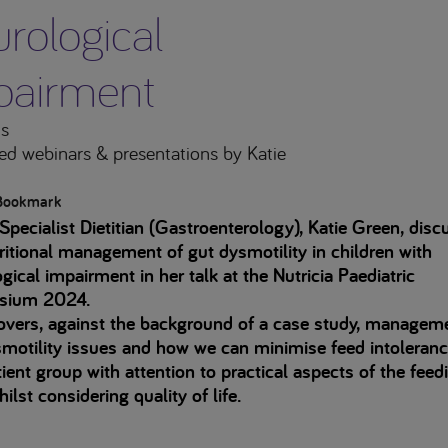
rological
pairment
s
ed webinars & presentations
by Katie
Bookmark
Specialist Dietitian (Gastroenterology), Katie Green, disc
ritional management of gut dysmotility in children with
gical impairment in her talk at the Nutricia Paediatric
sium 2024.
overs, against the background of a case study, managem
motility issues and how we can minimise feed intoleranc
tient group with attention to practical aspects of the feed
hilst considering quality of life.