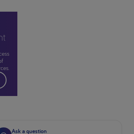
nt
cess
of
ces.
Ask a question