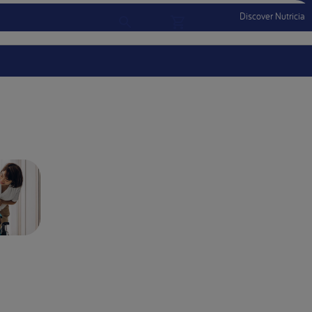
Discover Nutricia
Account
Menu Mobile
Sign In
Sign Out