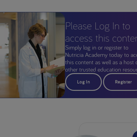
Please Log In to
access this conte
Simply log in or register to
Nutricia Academy today to ac
this content as well as a host 
other trusted education resour
Log In
Register