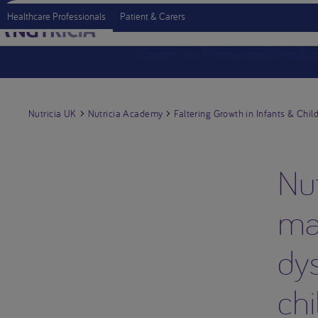
Healthcare Professionals
Patient & Carers
Support for Professionals
Produc
Nutricia UK
Nutricia Academy
Faltering Growth in Infants & Chil
Nut
ma
dys
chi