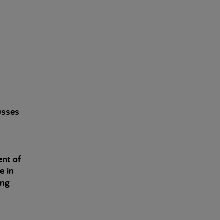
usses
ent of
e in
ing