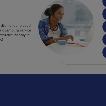
sition of our product
 and sampling service
e available Monday to
s)