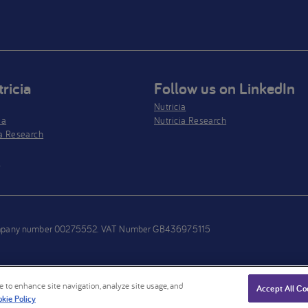
ricia
Follow us on LinkedIn
Nutricia
ia
Nutricia Research
a Research
s
h company number 00275552. VAT Number GB436975115
ce to enhance site navigation, analyze site usage, and
Accept All Co
kie Policy