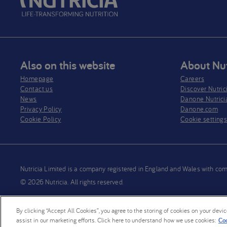
Also on this website
About Nut
Homepage
Careers
Contact us
Discover Nutric
News
Danone Nutrici
Privacy Policy​
Danone.com
Cookie Policy
Cookie setting
Nutricia Limited is a company registered in England and Wales wit
© 2026 Nutricia. All rights reserved.
By clicking “Accept All Cookies”, you agree to the storing of cookies on your devi
assist in our marketing efforts. Click here to understand how we use cookies:
Coo