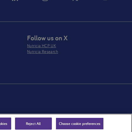
Follow us on X
Nutricia HCP UK
Nutricia Research
okies
Reject All
Choose cookie preferences