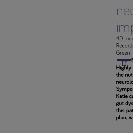
neu
im
40 min
Record
Green
Highly 
the nut
neurolo
Sympo
Katie c
gut dys
this pa
plan, w