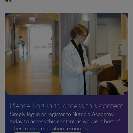
next.
Please Log In to access this content
Simply log in or register to Nutricia Academy
today to access this content as well as a host of
other trusted education resources.