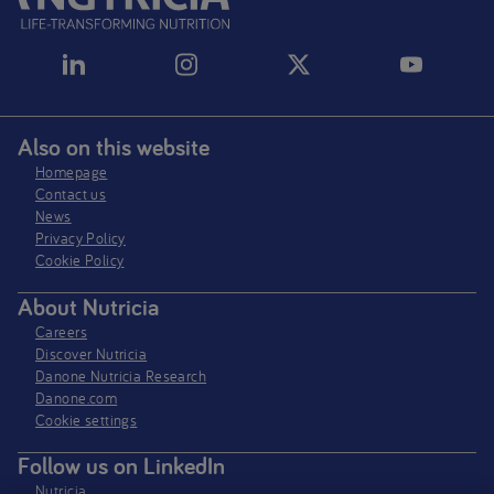
Also on this website
Homepage
Contact us
News
Privacy Policy​
Cookie Policy
About Nutricia
Careers
Discover Nutricia
Danone Nutricia Research
Danone.com
Cookie settings
Follow us on LinkedIn
Nutricia