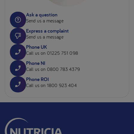
Ask a question
Send us a message
Express a complaint
Send us a message
Phone UK
Call us on 01225 751 098
Phone NI
Call us on 0800 783 4379
Phone ROI
Call us on 1800 923 404