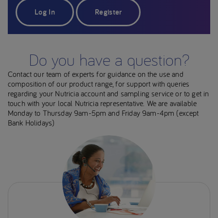
Log In
Register
Do you have a question?
Contact our team of experts for guidance on the use and
composition of our product range, for support with queries
regarding your Nutricia account and sampling service or to get in
touch with your local Nutricia representative. We are available
Monday to Thursday 9am-5pm and Friday 9am-4pm (except
Bank Holidays)