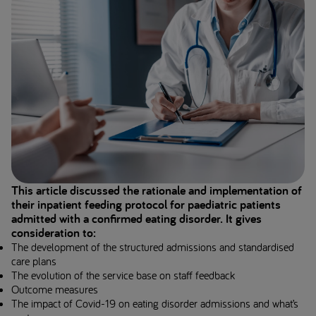
This article discussed the rationale and implementation of
their inpatient feeding protocol for paediatric patients
admitted with a confirmed eating disorder. It gives
consideration to:
The development of the structured admissions and standardised
care plans
The evolution of the service base on staff feedback
Outcome measures
The impact of Covid-19 on eating disorder admissions and what’s