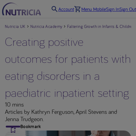
Account
Menu Mobile
Sign In
Sign Out
Nutricia UK
Nutricia Academy
Faltering Growth in Infants & Children
Creating positive
outcomes for patients with
eating disorders in a
paediatric inpatient setting
10 mins
Articles
by Kathryn Ferguson, April Stevens and
Jenna Trudgeon.
Bookmark