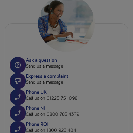
Ask a question
Send us a message
Express a complaint
Send us a message
Phone UK
Call us on 01225 751 098
Phone NI
Call us on 0800 783 4379
Phone ROI
Call us on 1800 923 404