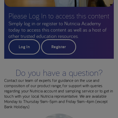
Please Log In to access this content
Simply log in or register to Nutricia Academy
today to access this content as well as a host of
other trusted education resources.
Log In
Register
Do you have a question?
Contact our team of experts for guidance on the use and
composition of our product range, for support with queries
regarding your Nutricia account and sampling service or to get in
touch with your local Nutricia representative. We are available
Monday to Thursday 9am-5pm and Friday 9am-4pm (except
Bank Holidays)