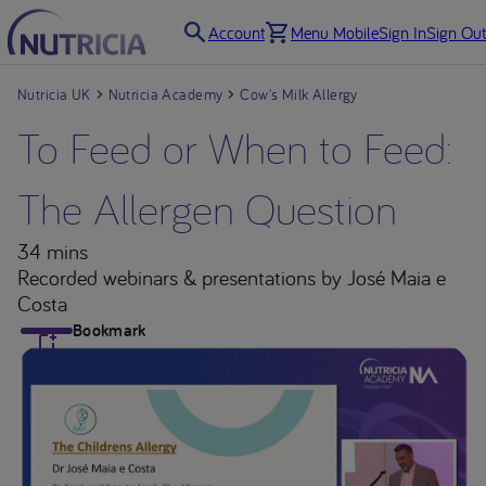
Account
Menu Mobile
Sign In
Sign Out
Nutricia UK
Nutricia Academy
Cow's Milk Allergy
To Feed or When to Feed:
The Allergen Question
34 mins
Recorded webinars & presentations
by José Maia e
Costa
Bookmark