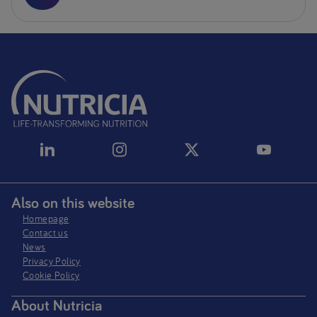
Also on this website
Homepage
Contact us
News
Privacy Policy​
Cookie Policy
About Nutricia