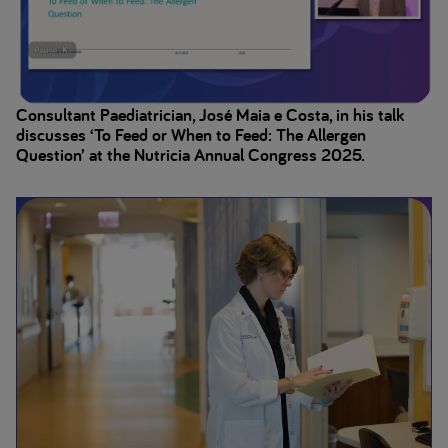
Consultant Paediatrician, José Maia e Costa, in his talk
discusses ‘To Feed or When to Feed: The Allergen
Question’ at the Nutricia Annual Congress 2025.