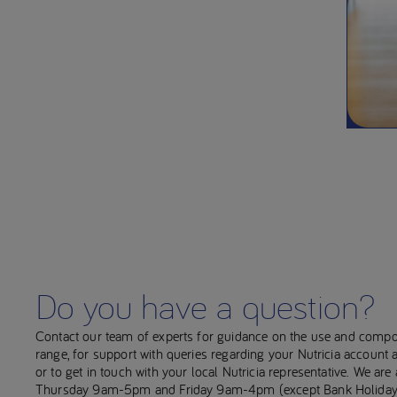
Do you have a question?
Contact our team of experts for guidance on the use and compo
range, for support with queries regarding your Nutricia account
or to get in touch with your local Nutricia representative. We ar
Thursday 9am-5pm and Friday 9am-4pm (except Bank Holiday