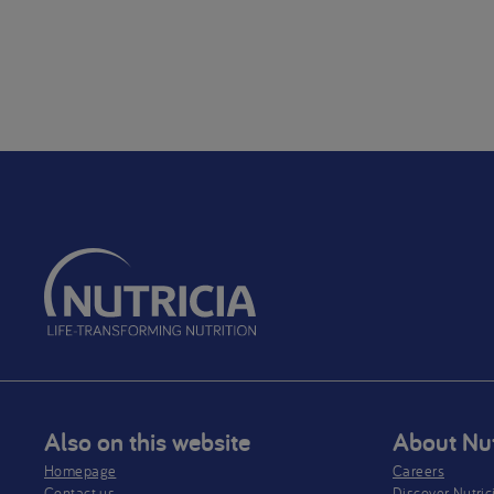
Also on this website
About Nut
Homepage
Careers
Contact us
Discover Nutric