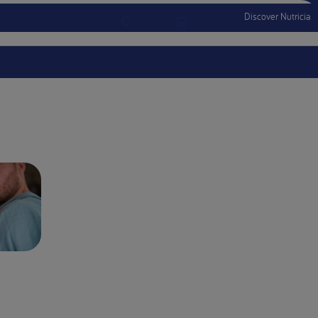
Discover Nutricia
Account
Menu Mobile
Sign In
Sign Out