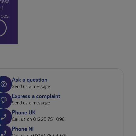
cess
of
ces.
Ask a question
Send us a message
Express a complaint
Send us a message
Phone UK
Call us on 01225 751 098
Phone NI
Call us on 0800 783 4379