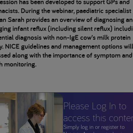
session has been developed to support GPs and
cists. During the webinar, paediatric specialist
ian Sarah provides an overview of diagnosing a
ng infant reflux (including silent reflux) includ
ential diagnosis with non-IgE cow’s milk protein
gy. NICE guidelines and management options will
ssed along with the importance of symptom and
h monitoring.
Please Log In to
access this conte
Simply log in or register to