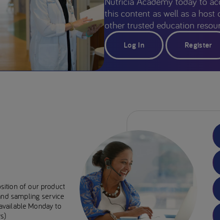
Nutricia Academy today to ac
this content as well as a host 
other trusted education resour
Log In
Register
sition of our product
 and sampling service
e available Monday to
s)