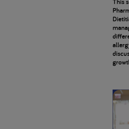
This 
Pharma
Dietit
managi
differ
aller
discu
growt