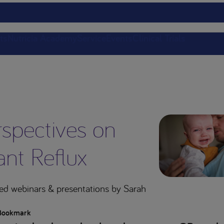
ts
Nutricia Academy
Service
Events
Clinical Trials
rspectives on
ant Reflux
ed webinars & presentations
by Sarah
Bookmark