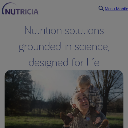
Menu Mobile
Nutrition solutions
grounded in science,
designed for life