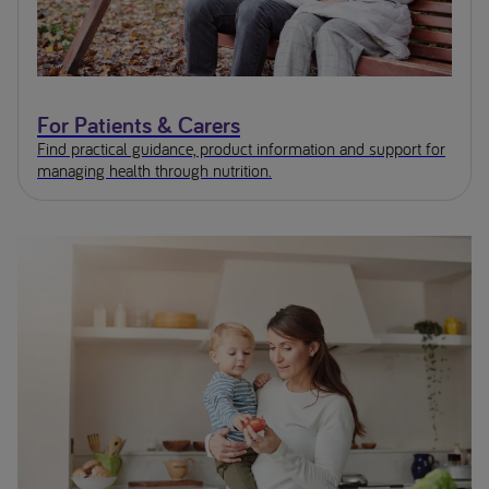
For Patients & Carers
Find practical guidance, product information and support for
managing health through nutrition.