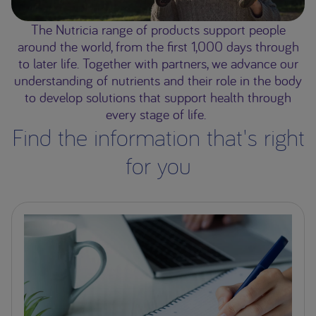
The Nutricia range of products support people
around the world, from the first 1,000 days through
to later life. Together with partners, we advance our
understanding of nutrients and their role in the body
to develop solutions that support health through
every stage of life.
Find the information that's right
for you