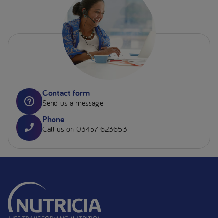
Contact form
Send us a message
Phone
Call us on 03457 623653