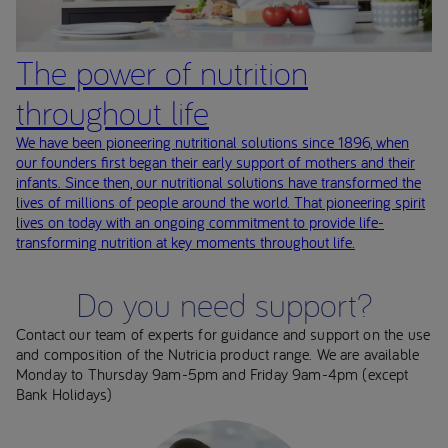
The power of nutrition
throughout life
We have been pioneering nutritional solutions since 1896, when
our founders first began their early support of mothers and their
infants. Since then, our nutritional solutions have transformed the
lives of millions of people around the world. That pioneering spirit
lives on today with an ongoing commitment to provide life-
transforming nutrition at key moments throughout life.
Do you need support?
Contact our team of experts for guidance and support on the use
and composition of the Nutricia product range. We are available
Monday to Thursday 9am-5pm and Friday 9am-4pm (except
Bank Holidays)