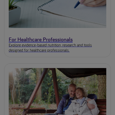
For Healthcare Professionals
Explore evidence-based nutrition, research and tools
designed for healthcare professionals.